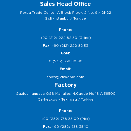
Sales Head Office
Perpa Trade Center A Block Floor: 2 No: 9 / 21-22
Sisli - Istanbul / Turkiye
Phone:
+90 (212) 222 82 50 (3 line)
Fax:
+90 (212) 222 82 53
GSM:
0 (533) 658 80 90
Email:
sales@2mkablo.com
Factory
Gaziosmanpasa OSB Mahallesi 4.Cadde No:18 A 59500
Cerkezkoy – Tekirdag / Turkiye
Phone:
+90 (282) 758 35 00 (Pbx)
Fax:
+90 (282) 758 35 10