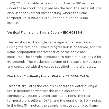
± 40) °C. If the cable remains conductive for 180 minutes
under these conditions, it passes the test. The same setup is
also used for vertical flame testing, where the flame
temperature is (950 ± 40) °C and the duration is 180
minutes.
Vertical Flame on a Single Cable – IEC 60332-1
The resistance of a single cable against flame is tested.
During the test, the flame’s progression is observed, and the
flame propagation characteristics of the cable are
measured. The sample is exposed to flame at a 45° angle for
60 seconds. The blackened portion of the cable is measured
and compared with the values specified in the standards.
Electrical Continuity Under Water – BS 6387 Cat W
This test simulates the cable’s exposure to water during a
fire. It determines whether the cable can continue
conducting electricity under such conditions. The test
temperature is (650 ± 40) °C, and the duration is 30 minutes.
In the first 15 minutes, the sample is exposed only to flame;