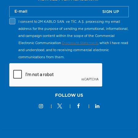
SIGN UP
I consent to 2M KABLO SAN. ve TİC. A.Ş. processing my email
address for the purpose of sending me promotional, informational,
and campaign content within the scope of the Commercial
Electronic Communication
Disclosure Statement
, which I have read
and understood, and to receiving commercial electronic
communications from them.
FOLLOW US
© 2M KABLO 2025 - All Rights Reserved