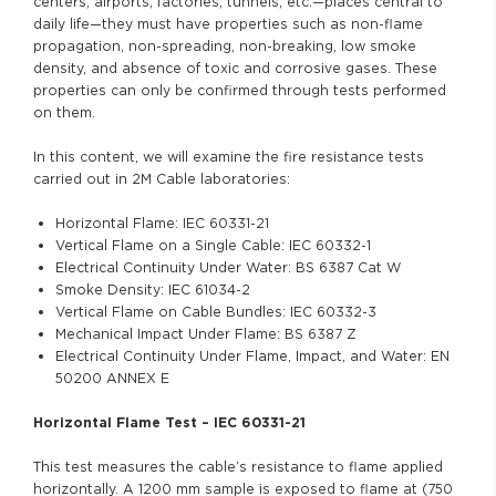
centers, airports, factories, tunnels, etc.—places central to
daily life—they must have properties such as non-flame
propagation, non-spreading, non-breaking, low smoke
density, and absence of toxic and corrosive gases. These
properties can only be confirmed through tests performed
on them.
In this content, we will examine the fire resistance tests
carried out in 2M Cable laboratories:
Horizontal Flame: IEC 60331-21
Vertical Flame on a Single Cable: IEC 60332-1
Electrical Continuity Under Water: BS 6387 Cat W
Smoke Density: IEC 61034-2
Vertical Flame on Cable Bundles: IEC 60332-3
Mechanical Impact Under Flame: BS 6387 Z
Electrical Continuity Under Flame, Impact, and Water: EN
50200 ANNEX E
Horizontal Flame Test – IEC 60331-21
This test measures the cable’s resistance to flame applied
horizontally. A 1200 mm sample is exposed to flame at (750