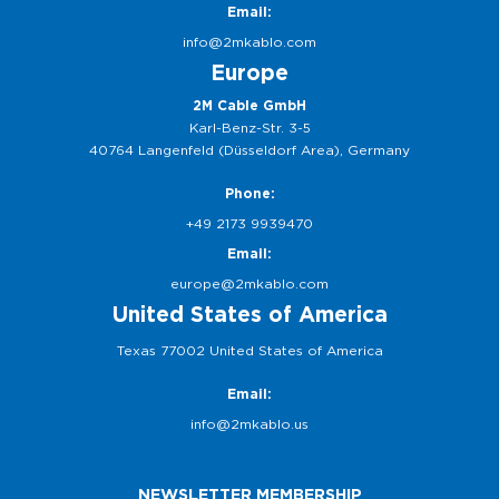
Email:
info@2mkablo.com
Europe
2M Cable GmbH
Karl-Benz-Str. 3-5
40764 Langenfeld (Düsseldorf Area), Germany
Phone:
+49 2173 9939470
Email:
europe@2mkablo.com
United States of America
Texas 77002 United States of America
Email:
info@2mkablo.us
NEWSLETTER MEMBERSHIP