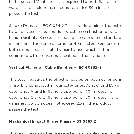
in the second 15 minutes, it is exposed to both flame and
water. If the cable remains conductive for 30 minutes, it
passes the test.
Smoke Density – IEC 61034-2 This test determines the extent
to which gases released during cable combustion obstruct
human visibility. Smoke is released into a room of standard
dimensions. The sample burns for 40 minutes. Sensors on
both sides measure light transmittance, which is then
compared with the values specified in the standards.
Vertical Flame on Cable Bundles – IEC 60332-3
This test measures the effect of cables on each other during
a fire. It is conducted in four categories: A, B, C, and D. For
categories A and B, flame is applied for 40 minutes; for
categories C and D, flame is applied for 20 minutes. If the
damaged portion does not exceed 2.5 m, the product
passes the test.
Mechanical Impact Under Flame – BS 6387 Z
This test measures the fire resistance of cables used in bent