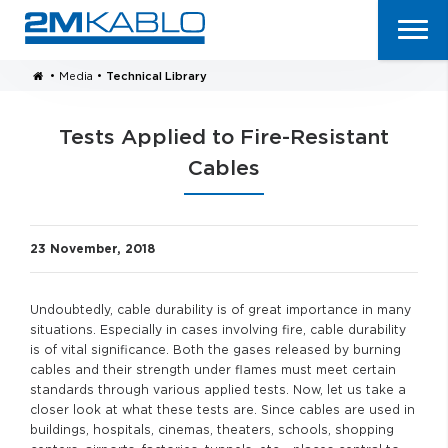
•
Media
•
Technical Library
Tests Applied to Fire-Resistant
Cables
23 November, 2018
Undoubtedly, cable durability is of great importance in many
situations. Especially in cases involving fire, cable durability
is of vital significance. Both the gases released by burning
cables and their strength under flames must meet certain
standards through various applied tests. Now, let us take a
closer look at what these tests are. Since cables are used in
buildings, hospitals, cinemas, theaters, schools, shopping