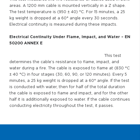
areas. A 1200 mm cable is mounted vertically in a Z shape.
The test temperature is (950 ± 40) °C. For 15 minutes, a 25
kg weight is dropped at a 60° angle every 30 seconds.
Electrical continuity is measured during these impacts.
Electrical Continuity Under Flame, Impact, and Water – EN
50200 ANNEX E
This test
determines the cable’s resistance to flame, impact, and
water during a fire. The cable is exposed to flame at (830 °C
± 40 °C) in four stages (30, 60, 90, or 120 minutes). Every 5
minutes, a 25 kg weight is dropped at a 60° angle. If the test
is conducted with water, then for half of the total duration
the cable is exposed to flame and impact, and for the other
half it is additionally exposed to water. If the cable continues
conducting electricity throughout the test, it passes.