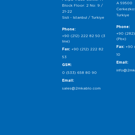
A 59500
Block Floor: 2 No: 9 /
Cerkezkoy
21-22
Turkiye
Sisli - Istanbul / Turkiye
Phone:
Phone:
+90 (282)
+90 (212) 222 82 50 (3
(Pbx)
line)
Fax:
+90 
Fax:
+90 (212) 222 82
10
53
Email:
GSM:
info@2mk
0 (533) 658 80 90
Email:
sales@2mkablo.com