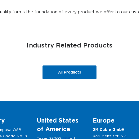
quality forms the foundation of every product we offer to our cus
Industry Related Products
All Products
ry
United States
Europe
of America
anpasa OSB
2M Cable GmbH
 4.Cadde No:18
Karl-Benz-Str. 3-5
Texas 77002 United