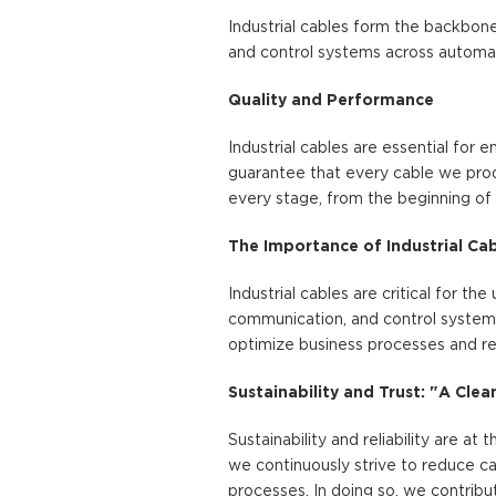
Industrial cables form the backbone
and control systems across automati
Quality and Performance
Industrial cables are essential for
guarantee that every cable we prod
every stage, from the beginning of 
The Importance of Industrial Ca
Industrial cables are critical for t
communication, and control systems, 
optimize business processes and re
Sustainability and Trust: "A Cle
Sustainability and reliability are at
we continuously strive to reduce ca
processes. In doing so, we contribu