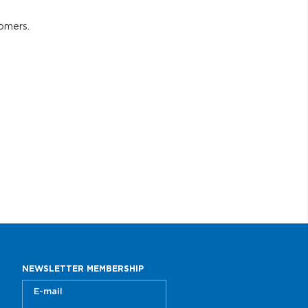
tomers.
NEWSLETTER MEMBERSHIP