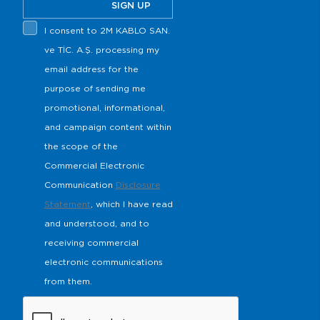
SIGN UP
I consent to 2M KABLO SAN.
ve TİC. A.Ş. processing my
email address for the
purpose of sending me
promotional, informational,
and campaign content within
the scope of the
Commercial Electronic
Communication
Disclosure
Statement
, which I have read
and understood, and to
receiving commercial
electronic communications
from them.