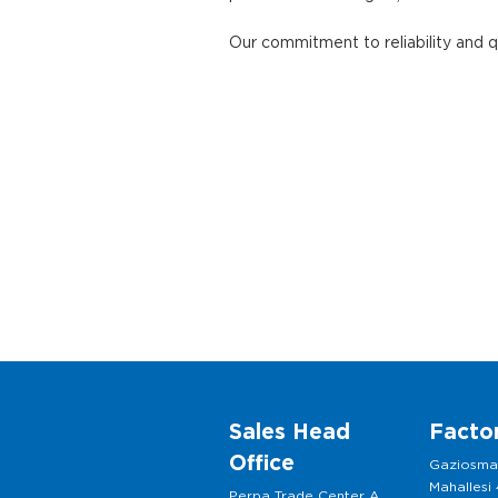
Our commitment to reliability and 
Sales Head
Facto
Office
Gaziosm
Mahallesi
Perpa Trade Center A