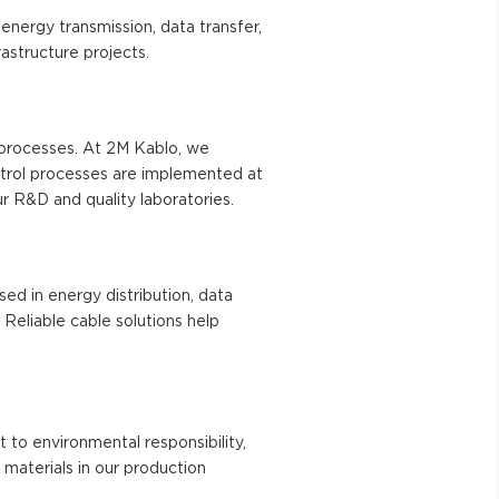
energy transmission, data transfer,
astructure projects.
n processes. At 2M Kablo, we
ntrol processes are implemented at
r R&D and quality laboratories.
sed in energy distribution, data
 Reliable cable solutions help
t to environmental responsibility,
materials in our production