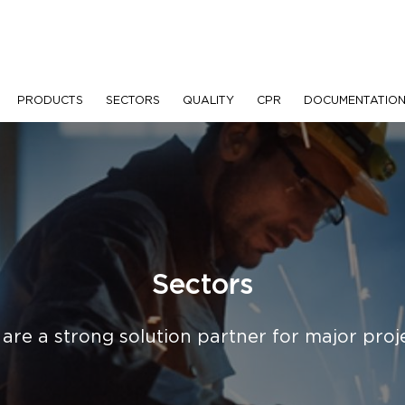
PRODUCTS
SECTORS
QUALITY
CPR
DOCUMENTATIO
Sectors
are a strong solution partner for major proj