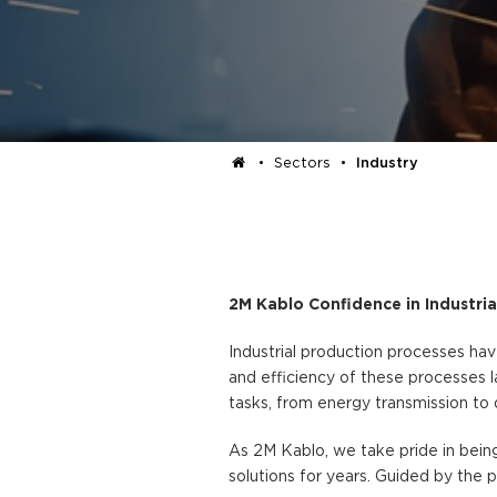
•
Sectors
•
Industry
2M Kablo Confidence in Industria
Industrial production processes h
and efficiency of these processes l
tasks, from energy transmission to 
As 2M Kablo, we take pride in being
solutions for years. Guided by the p