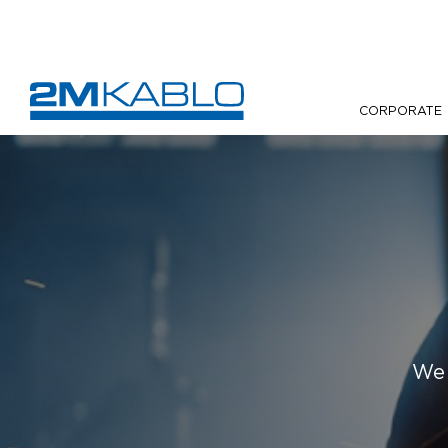
CORPORATE
We 