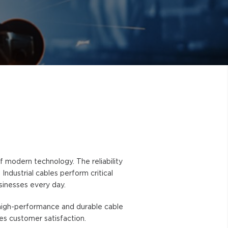
modern technology. The reliability
ndustrial cables perform critical
sinesses every day.
g high-performance and durable cable
zes customer satisfaction.