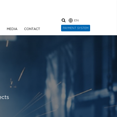
EN
PAYMENT SYSTEM
N
MEDIA
CONTACT
ects