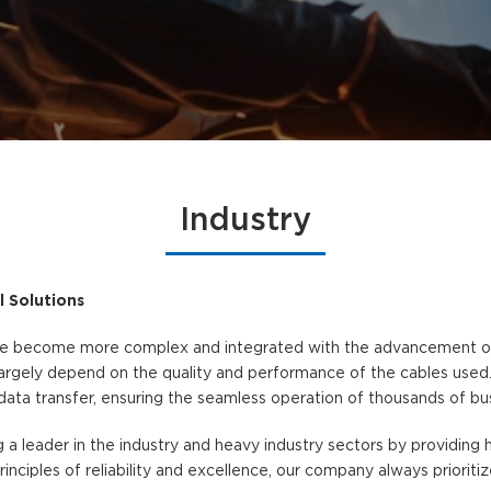
Industry
l Solutions
ave become more complex and integrated with the advancement of 
argely depend on the quality and performance of the cables used. I
data transfer, ensuring the seamless operation of thousands of bu
 a leader in the industry and heavy industry sectors by providin
rinciples of reliability and excellence, our company always prioriti