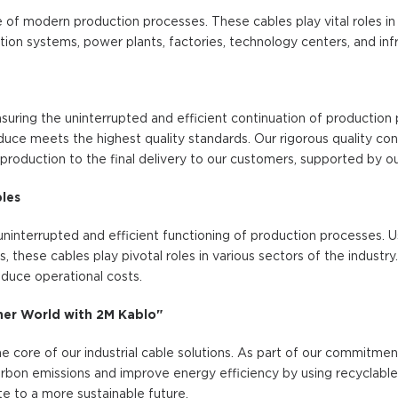
 of modern production processes. These cables play vital roles in 
on systems, power plants, factories, technology centers, and infr
 ensuring the uninterrupted and efficient continuation of productio
uce meets the highest quality standards. Our rigorous quality co
production to the final delivery to our customers, supported by ou
bles
he uninterrupted and efficient functioning of production processes. U
these cables play pivotal roles in various sectors of the industry.
duce operational costs.
aner World with 2M Kablo"
 the core of our industrial cable solutions. As part of our commitmen
rbon emissions and improve energy efficiency by using recyclable 
te to a more sustainable future.