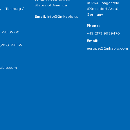
40764 Langenfeld
States of America
 – Tekirdag /
(Düsseldorf Area),
Germany
Email:
info@2mkablo.us
Phone:
 758 35 00
+49 2173 9939470
Email:
(282) 758 35
europe@2mkablo.com
ablo.com