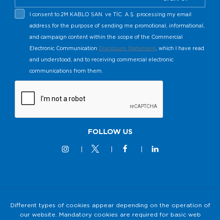
I consent to 2M KABLO SAN. ve TİC. A.Ş. processing my email
address for the purpose of sending me promotional, informational,
and campaign content within the scope of the Commercial
Electronic Communication
Disclosure Statement
, which I have read
and understood, and to receiving commercial electronic
communications from them.
FOLLOW US
© 2M KABLO 2025 - All Rights Reserved
Different types of cookies appear depending on the operation of
our website. Mandatory cookies are required for basic web
Privacy and Security Policy