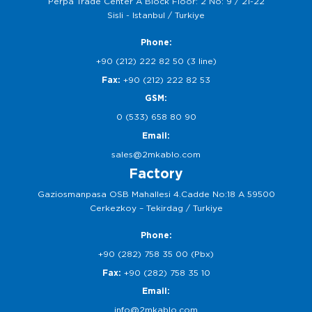
Perpa Trade Center A Block Floor: 2 No: 9 / 21-22
Sisli - Istanbul / Turkiye
Phone:
+90 (212) 222 82 50 (3 line)
Fax:
+90 (212) 222 82 53
GSM:
0 (533) 658 80 90
Email:
sales@2mkablo.com
Factory
Gaziosmanpasa OSB Mahallesi 4.Cadde No:18 A 59500
Cerkezkoy – Tekirdag / Turkiye
Phone:
+90 (282) 758 35 00 (Pbx)
Fax:
+90 (282) 758 35 10
Email:
info@2mkablo.com