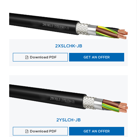
2XSLCHK-JB
Download PDF
GET AN OFFER
2YSLCH-JB
Download PDF
GET AN OFFER