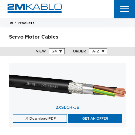
•
Products
Servo Motor Cables
VIEW
ORDER
2XSLCH-JB
Download PDF
GET AN OFFER