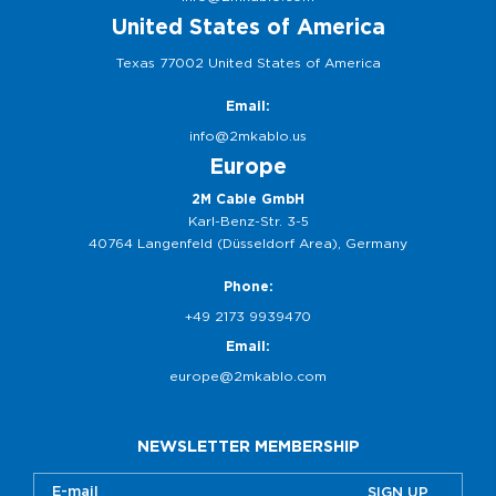
United States of America
Texas 77002 United States of America
Email:
info@2mkablo.us
Europe
2M Cable GmbH
Karl-Benz-Str. 3-5
40764 Langenfeld (Düsseldorf Area), Germany
Phone:
+49 2173 9939470
Email:
europe@2mkablo.com
NEWSLETTER MEMBERSHIP
SIGN UP