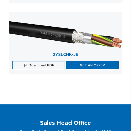
2YSLCHK-JB
Download PDF
GET AN OFFER
Sales Head Office