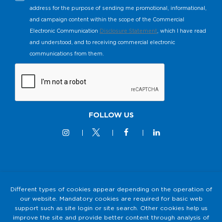
address for the purpose of sending me promotional, informational,
and campaign content within the scope of the Commercial
Electronic Communication
Disclosure Statement
, which I have read
and understood, and to receiving commercial electronic
communications from them.
FOLLOW US
© 2M KABLO 2025 - All Rights Reserved
Different types of cookies appear depending on the operation of
our website. Mandatory cookies are required for basic web
Privacy and Security Policy
support such as site login or site search. Other cookies help us
2M KABLO PERSONAL DATA PROTECTION LAW (KVKK)
improve the site and provide better content through analysis of
Clarification Text