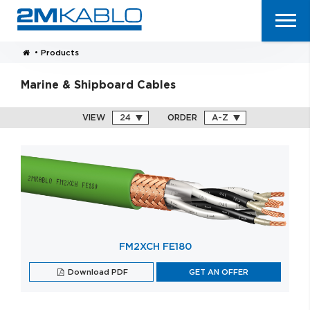
•
Products
Marine & Shipboard Cables
VIEW
ORDER
FM2XCH FE180
Download PDF
GET AN OFFER