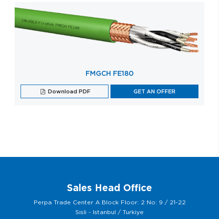
FMGCH FE180
Download PDF
GET AN OFFER
Sales Head Office
Perpa Trade Center A Block Floor: 2 No: 9 / 21-22
Sisli - Istanbul / Turkiye