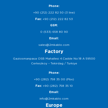
Phone:
+90 (212) 222 82 50 (3 line)
Fax:
+90 (212) 222 82 53
GSM:
0 (533) 658 80 90
Email:
sales@2mkablo.com
Factory
Gaziosmanpasa OSB Mahallesi 4.Cadde No:18 A 59500
Cerkezkoy – Tekirdag / Turkiye
Phone:
+90 (282) 758 35 00 (Pbx)
Fax:
+90 (282) 758 35 10
Email:
info@2mkablo.com
Europe