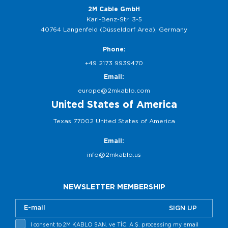
2M Cable GmbH
Karl-Benz-Str. 3-5
40764 Langenfeld (Düsseldorf Area), Germany
Phone:
+49 2173 9939470
Email:
europe@2mkablo.com
United States of America
Texas 77002 United States of America
Email:
info@2mkablo.us
NEWSLETTER MEMBERSHIP
SIGN UP
I consent to 2M KABLO SAN. ve TİC. A.Ş. processing my email