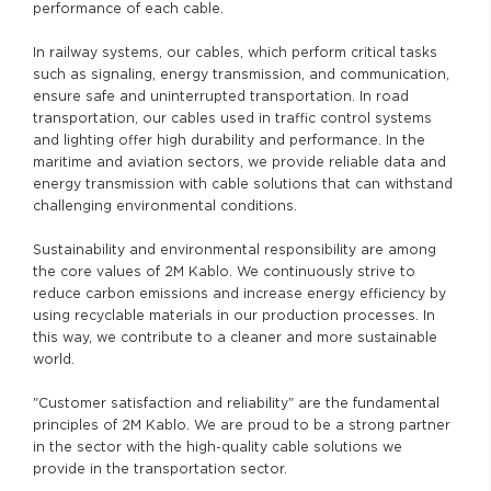
performance of each cable.
In railway systems, our cables, which perform critical tasks
such as signaling, energy transmission, and communication,
ensure safe and uninterrupted transportation. In road
transportation, our cables used in traffic control systems
and lighting offer high durability and performance. In the
maritime and aviation sectors, we provide reliable data and
energy transmission with cable solutions that can withstand
challenging environmental conditions.
Sustainability and environmental responsibility are among
the core values of 2M Kablo. We continuously strive to
reduce carbon emissions and increase energy efficiency by
using recyclable materials in our production processes. In
this way, we contribute to a cleaner and more sustainable
world.
"Customer satisfaction and reliability" are the fundamental
principles of 2M Kablo. We are proud to be a strong partner
in the sector with the high-quality cable solutions we
provide in the transportation sector.