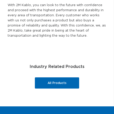
With 2M Kablo, you can look to the future with confidence
and proceed with the highest performance and durability in
every area of transportation. Every customer who works
with us not only purchases a product but also buys a
promise of reliability and quality. With this confidence, we, as
2M Kablo, take great pride in being at the heart of
transportation and lighting the way to the future.
Industry Related Products
All Products