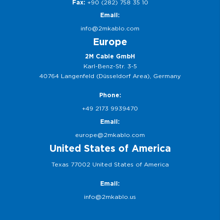
Fax:
+90 (282) 758 35 10
Email:
info@2mkablo.com
Europe
2M Cable GmbH
Karl-Benz-Str. 3-5
40764 Langenfeld (Düsseldorf Area), Germany
Phone:
+49 2173 9939470
Email:
europe@2mkablo.com
United States of America
Texas 77002 United States of America
Email:
info@2mkablo.us