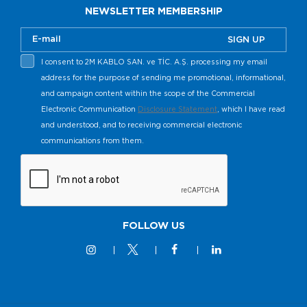
NEWSLETTER MEMBERSHIP
SIGN UP
I consent to 2M KABLO SAN. ve TİC. A.Ş. processing my email
address for the purpose of sending me promotional, informational,
and campaign content within the scope of the Commercial
Electronic Communication
Disclosure Statement
, which I have read
and understood, and to receiving commercial electronic
communications from them.
FOLLOW US