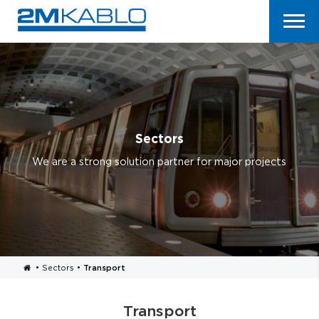
Sectors
We are a strong solution partner for major projects
•
Sectors
•
Transport
Transport