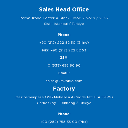
Sales Head Office
Perpa Trade Center A Block Floor: 2 No: 9 / 21-22
Sisli - Istanbul / Turkiye
Phone:
+90 (212) 222 82 50 (3 line)
Fax:
+90 (212) 222 82 53
GSM:
0 (533) 658 80 90
Email:
sales@2mkablo.com
Factory
Gaziosmanpasa OSB Mahallesi 4.Cadde No:18 A 59500
Cerkezkoy – Tekirdag / Turkiye
Phone:
+90 (282) 758 35 00 (Pbx)