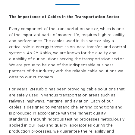
The Importance of Cables in the Transportation Sector
Every component of the transportation sector, which is one
of the important parts of modern life, requires high reliability
and performance. The cables used in this sector play a
critical role in energy transmission, data transfer, and control
systems. As 2M Kablo, we are known for the quality and
durability of our solutions serving the transportation sector.
We are proud to be one of the indispensable business
partners of the industry with the reliable cable solutions we
offer to our customers.
For years, 2M Kablo has been providing cable solutions that
are safely used in various transportation areas such as
railways, highways, maritime, and aviation. Each of our
cables is designed to withstand challenging conditions and
is produced in accordance with the highest quality
standards. Through rigorous testing processes meticulously
applied in our R&D and quality laboratories during the
production processes, we guarantee the reliability and