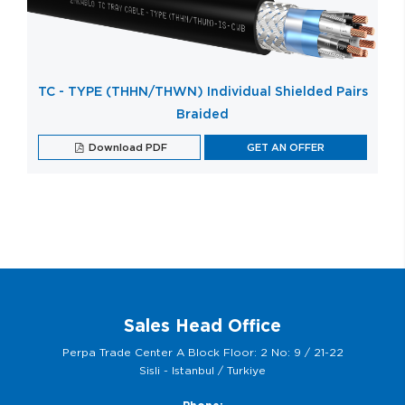
TC - TYPE (THHN/THWN) Individual Shielded Pairs
Braided
Download PDF
GET AN OFFER
Sales Head Office
Perpa Trade Center A Block Floor: 2 No: 9 / 21-22
Sisli - Istanbul / Turkiye