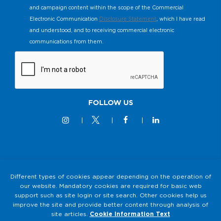
and campaign content within the scope of the Commercial
Electronic Communication
Disclosure Statement
, which I have read
and understood, and to receiving commercial electronic
communications from them.
FOLLOW US
© 2M KABLO 2025 - All Rights Reserved
Different types of cookies appear depending on the operation of
our website. Mandatory cookies are required for basic web
Privacy and Security Policy
support such as site login or site search. Other cookies help us
2M KABLO PERSONAL DATA PROTECTION LAW (KVKK)
improve the site and provide better content through analysis of
Clarification Text
site articles.
Cookie Information Text