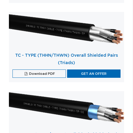
TC - TYPE (THHN/THWN) Overall Shielded Pairs
(Triads)
Download PDF
GET AN OFFER