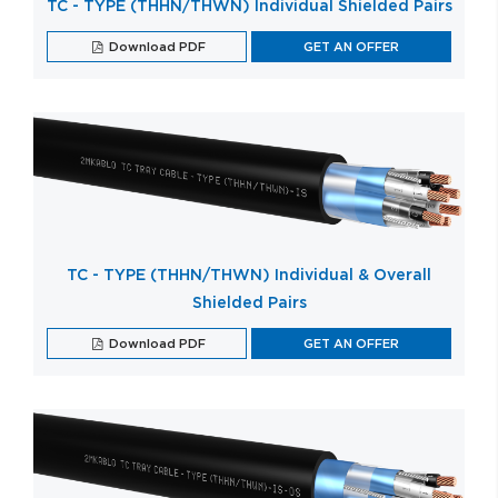
TC - TYPE (THHN/THWN) Individual Shielded Pairs
Download PDF
GET AN OFFER
TC - TYPE (THHN/THWN) Individual & Overall
Shielded Pairs
Download PDF
GET AN OFFER