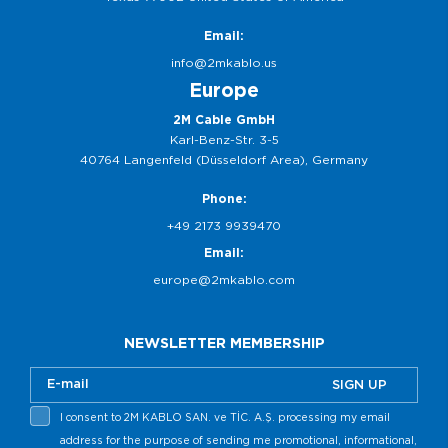
Email:
info@2mkablo.us
Europe
2M Cable GmbH
Karl-Benz-Str. 3-5
40764 Langenfeld (Düsseldorf Area), Germany
Phone:
+49 2173 9939470
Email:
europe@2mkablo.com
NEWSLETTER MEMBERSHIP
SIGN UP
I consent to 2M KABLO SAN. ve TİC. A.Ş. processing my email
address for the purpose of sending me promotional, informational,