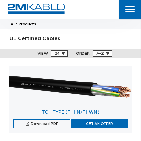
•
Products
UL Certified Cables
VIEW
ORDER
TC - TYPE (THHN/THWN)
Download PDF
GET AN OFFER