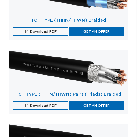
TC - TYPE (THHN/THWN) Braided
Download PDF
GET AN OFFER
TC - TYPE (THHN/THWN) Pairs (Triads) Braided
Download PDF
GET AN OFFER