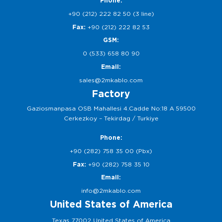
Phone:
+90 (212) 222 82 50 (3 line)
Fax:
+90 (212) 222 82 53
GSM:
0 (533) 658 80 90
Email:
sales@2mkablo.com
Factory
Gaziosmanpasa OSB Mahallesi 4.Cadde No:18 A 59500
Cerkezkoy – Tekirdag / Turkiye
Phone:
+90 (282) 758 35 00 (Pbx)
Fax:
+90 (282) 758 35 10
Email:
info@2mkablo.com
United States of America
Texas 77002 United States of America