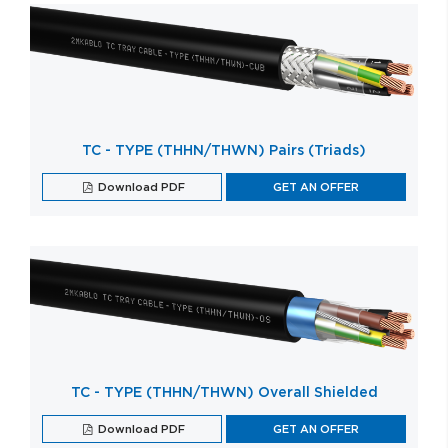
TC - TYPE (THHN/THWN) Pairs (Triads)
Download PDF
GET AN OFFER
TC - TYPE (THHN/THWN) Overall Shielded
Download PDF
GET AN OFFER