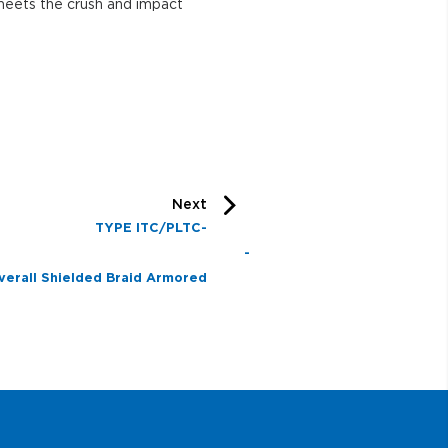
h and impact
Next
TYPE ITC/PLTC-
R -
verall Shielded Braid Armored