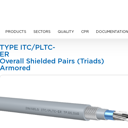
PRODUCTS
SECTORS
QUALITY
CPR
DOCUMENTATIO
les
TYPE ITC/PLTC-
ER
Overall Shielded Pairs (Triads)
Armo