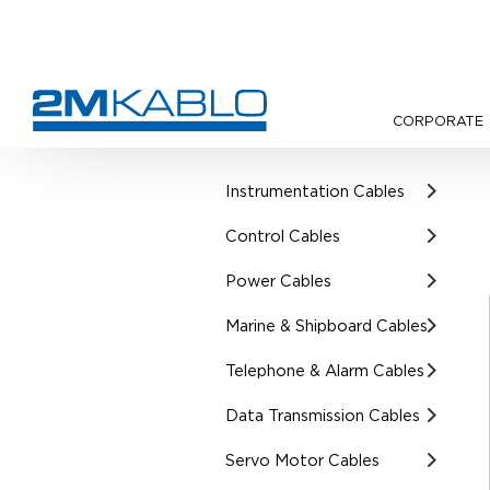
CORPORATE
•
Products
•
UL Certified Cab
Instrumentation Cables
Control Cables
Power Cables
Marine & Shipboard Cables
Telephone & Alarm Cables
Data Transmission Cables
Servo Motor Cables