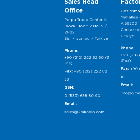
Sales Head
Facto
Office
Gaziosm
Mahallesi
Perpa Trade Center A
A 59500
Block Floor: 2 No: 9 /
Cerkezkoy
21-22
Turkiye
Sisli - Istanbul / Turkiye
Phone:
Phone:
+90 (282)
+90 (212) 222 82 50 (3
(Pbx)
line)
Fax:
+90 
Fax:
+90 (212) 222 82
10
53
Email:
GSM:
info@2mk
0 (533) 658 80 90
Email:
sales@2mkablo.com