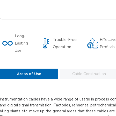
Long-
Trouble-Free
Effectiv
Lasting
Operation
Profitab
Use
Areas of Use
Cable Construction
Instrumentation cables have a wide range of usage in process con
and digital signal transmission. Factories, refineries, petrochemical
filling plants etc. make up the general areas that these cables are