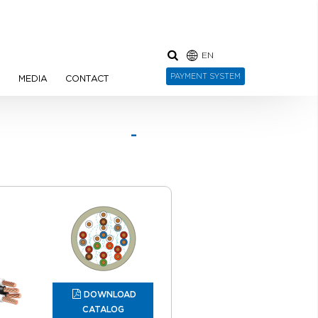
EN
PAYMENT SYSTEM
N
MEDIA
CONTACT
 -
red
DOWNLOAD
CATALOG