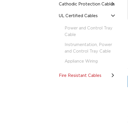
Cathodic Protection Cables
UL Certified Cables
Power and Control Tray
Cable
Instrumentation, Power
and Control Tray Cable
Appliance Wiring
Fire Resistant Cables