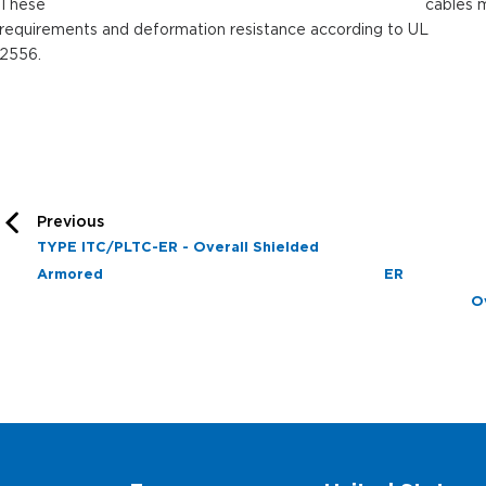
These cables meets the crus
requirements and deformation resistance according to UL
2556.
Previous
TYPE ITC/PLTC-ER - Overall Shielded
Armored
E
O