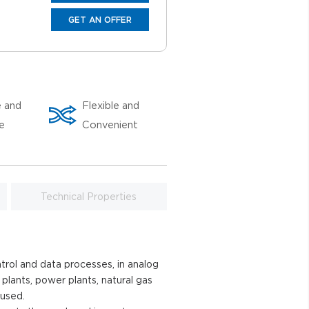
GET AN OFFER
e and
Flexible and
le
Convenient
Technical Properties
trol and data processes, in analog
 plants, power plants, natural gas
 used.