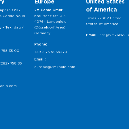
ry
Europe
United States
of America
anpasa OSB
2M Cable GmbH
 4.Cadde No:18
Karl-Benz-Str. 3-5
Texas 77002 United
40764 Langenfeld
States of America
 – Tekirdag /
(Düsseldorf Area),
Germany
Email:
info@2mkablo.u
Phone:
 758 35 00
+49 2173 9939470
Email:
(282) 758 35
europe@2mkablo.com
ablo.com