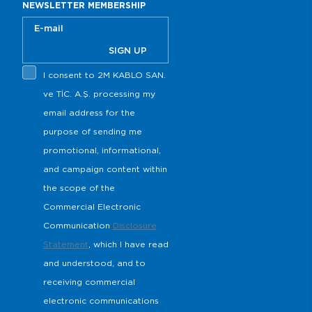
NEWSLETTER MEMBERSHIP
SIGN UP
I consent to 2M KABLO SAN.
s
ve TİC. A.Ş. processing my
email address for the
purpose of sending me
promotional, informational,
and campaign content within
the scope of the
Commercial Electronic
Communication
Disclosure
Statement
, which I have read
and understood, and to
receiving commercial
electronic communications