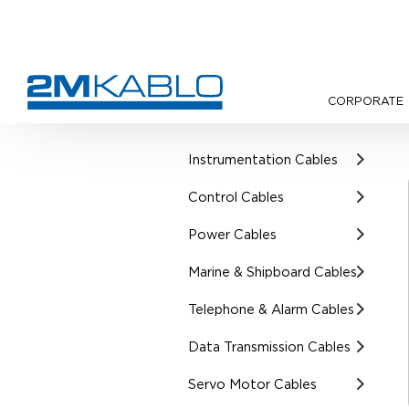
CORPORATE
•
Products
•
UL Certified Cab
Instrumentation Cables
Control Cables
Power Cables
Marine & Shipboard Cables
Telephone & Alarm Cables
Data Transmission Cables
Servo Motor Cables