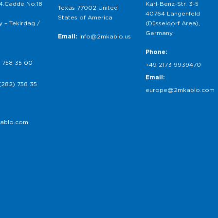
 4.Cadde No:18
Karl-Benz-Str. 3-5
Texas 77002 United
40764 Langenfeld
States of America
 – Tekirdag /
(Düsseldorf Area),
Germany
Email:
info@2mkablo.us
Phone:
 758 35 00
+49 2173 9939470
Email:
(282) 758 35
europe@2mkablo.com
ablo.com