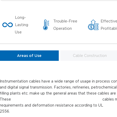
Long-
Trouble-Free
Effectiv
Lasting
Operation
Profitab
Use
Areas of Use
Cable Construction
Instrumentation cables have a wide range of usage in process con
and digital signal transmission. Factories, refineries, petrochemical
filling plants etc. make up the general areas that these cables are
These cables meets the crus
requirements and deformation resistance according to UL
2556.