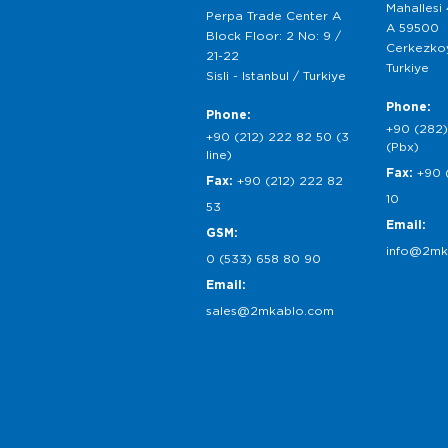
Mahallesi
Perpa Trade Center A
A 59500
Block Floor: 2 No: 9 /
Cerkezkoy
21-22
Turkiye
Sisli - Istanbul / Turkiye
Phone:
Phone:
+90 (282)
+90 (212) 222 82 50 (3
(Pbx)
line)
Fax:
+90 
Fax:
+90 (212) 222 82
10
53
Email:
GSM:
info@2mk
0 (533) 658 80 90
Email:
sales@2mkablo.com