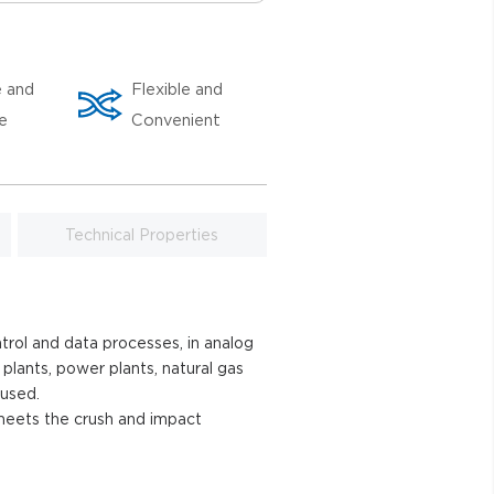
e and
Flexible and
le
Convenient
Technical Properties
trol and data processes, in analog
 plants, power plants, natural gas
 used.
h and impact