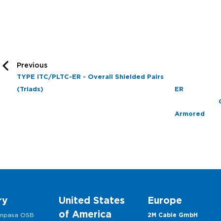
Previous
TYPE ITC/PLTC-ER - Overall Shielded Pairs
(Triads)
E
A
ry
United States
Europe
of America
anpasa OSB
2M Cable GmbH