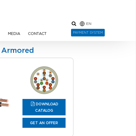
EN
PAYMENT SYSTEM
N
MEDIA
CONTACT
d Armored
DOWNLOAD
CATALOG
GET AN OFFER