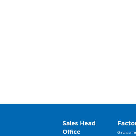
Sales Head
Facto
Office
Gaziosm