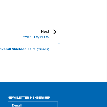
Next
TYPE ITC/PLTC-
R -
Overall Shielded Pairs (Triads)
rmored
NEWSLETTER MEMBERSHIP