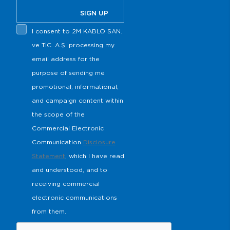
SIGN UP
I consent to 2M KABLO SAN.
ve TİC. A.Ş. processing my
email address for the
purpose of sending me
promotional, informational,
and campaign content within
the scope of the
Commercial Electronic
Communication
Disclosure
Statement
, which I have read
and understood, and to
receiving commercial
electronic communications
from them.