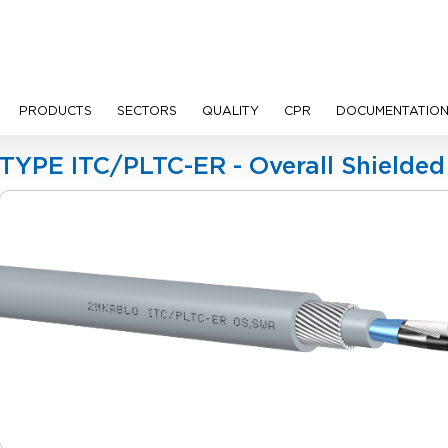
PRODUCTS
SECTORS
QUALITY
CPR
DOCUMENTATIO
les
TYPE ITC/PLTC-ER - Overall Shielde