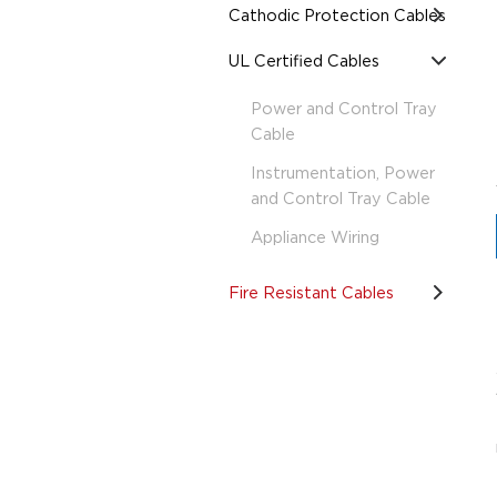
Cathodic Protection Cables
UL Certified Cables
Power and Control Tray
Cable
Instrumentation, Power
and Control Tray Cable
Appliance Wiring
Fire Resistant Cables