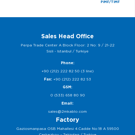
PiMF/TiMF
Sales Head Office
Perpa Trade Center A Block Floor: 2 No: 9 / 21-22
Sisli - Istanbul / Turkiye
Phone:
+90 (212) 222 82 50 (3 line)
Fax:
+90 (212) 222 82 53
GSM:
0 (533) 658 80 90
Email:
sales@2mkablo.com
Factory
Gaziosmanpasa OSB Mahallesi 4.Cadde No:18 A 59500
Cerkezkoy – Tekirdag / Turkiye