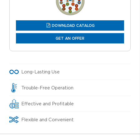
DOWNLOAD CATALOG
GET AN OFFER
Long-Lasting Use
Trouble-Free Operation
Effective and Profitable
Flexible and Convenient