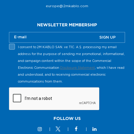
europe@2mkablo.com
NEWSLETTER MEMBERSHIP
SIGN UP
I consent to 2M KABLO SAN. ve TİC. A.Ş. processing my email
address for the purpose of sending me promotional, informational,
and campaign content within the scope of the Commercial
Electronic Communication
Disclosure Statement
, which I have read
and understood, and to receiving commercial electronic
communications from them.
FOLLOW US