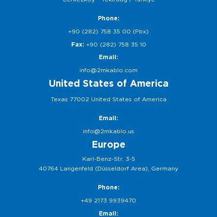
Phone:
+90 (282) 758 35 00 (Pbx)
Fax:
+90 (282) 758 35 10
Email:
info@2mkablo.com
United States of America
Texas 77002 United States of America
Email:
info@2mkablo.us
Europe
Karl-Benz-Str. 3-5
40764 Langenfeld (Düsseldorf Area), Germany
Phone:
+49 2173 9939470
Email: