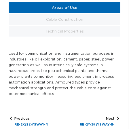
Areas of Use
Cable Construction
Technical Properties
Used for communication and instrumentation purposes in
industries like oil exploration, cement, paper, steel, power
generation as well as in intrinsically safe systems in
hazardous areas like petrochemical plants and thermal
power plants to monitor measuring equipment in process
automation applications. Armoured types provide
mechanical strength and protect the cable core against
outer mechanical effects.
Previous
Next
RE-2X(St)YSWAY-fl
RE-2Y(St)YSWAY-fl-