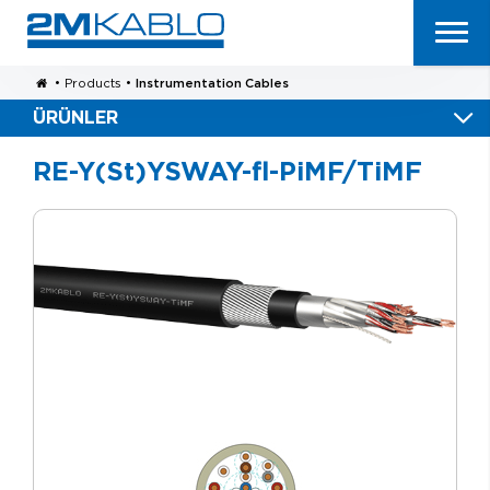
•
Products
•
Instrumentation Cables
ÜRÜNLER
RE-Y(St)YSWAY-fl-PiMF/TiMF