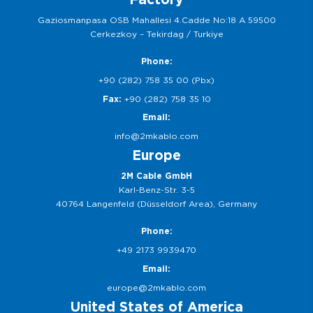
Gaziosmanpasa OSB Mahallesi 4.Cadde No:18 A 59500
Cerkezkoy – Tekirdag / Turkiye
Phone:
+90 (282) 758 35 00 (Pbx)
Fax:
+90 (282) 758 35 10
Email:
info@2mkablo.com
Europe
2M Cable GmbH
Karl-Benz-Str. 3-5
40764 Langenfeld (Düsseldorf Area), Germany
Phone:
+49 2173 9939470
Email:
europe@2mkablo.com
United States of America