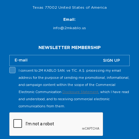
Texas 77002 United States of America
Email:
info@2mkablo.us
NEWSLETTER MEMBERSHIP
SIGN UP
I consent to 2M KABLO SAN. ve TİC. A.Ş. processing my email
address for the purpose of sending me promotional, informational,
and campaign content within the scope of the Commercial
Electronic Communication
Disclosure Statement
, which I have read
and understood, and to receiving commercial electronic
communications from them.