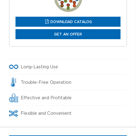
DOWNLOAD CATALOG
GET AN OFFER
Long-Lasting Use
Trouble-Free Operation
Effective and Profitable
Flexible and Convenient