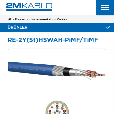
•
Products
•
Instrumentation Cables
ÜRÜNLER
RE-2Y(St)HSWAH-PiMF/TiMF