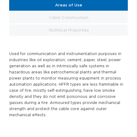
Areas of Use
Cable Construction
Technical Properties
Used for communication and instrumentation purposes in
industries like oil exploration, cement, paper, steel, power
generation as well as in intrinsically safe systems in
hazardous areas like petrochemical plants and thermal
power plants to monitor measuring equipment in process
automation applications. HFFR types are less flammable in
case of fire, mostly self-extinguishing, have low smoke
density and they do not emit poisonous and corrosive
gasses during a fire. Armoured types provide mechanical
strength and protect the cable core against outer
mechanical effects.