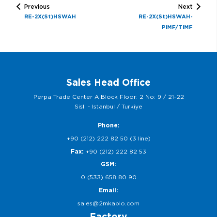
Previous
Next
RE-2X(St)HSWAH
RE-2X(St)HSWAH-
PiMF/TiMF
Sales Head Office
Perpa Trade Center A Block Floor: 2 No: 9 / 21-22
Sisli - Istanbul / Turkiye
Phone:
+90 (212) 222 82 50 (3 line)
Fax:
+90 (212) 222 82 53
GSM:
0 (533) 658 80 90
Email:
sales@2mkablo.com
Factory