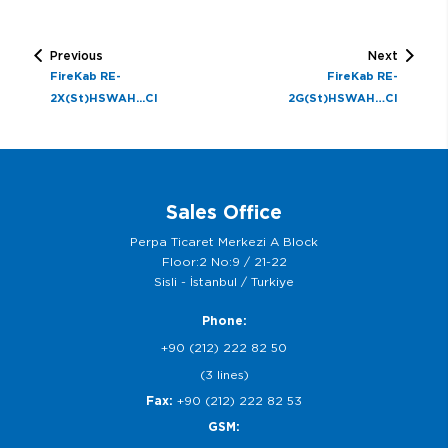
Previous
Next
FireKab RE-
FireKab RE-
2X(St)HSWAH...CI
2G(St)HSWAH…CI
Sales Office
Perpa Ticaret Merkezi A Block
Floor:2 No:9 / 21-22
Sisli - İstanbul / Turkiye
Phone:
+90 (212) 222 82 50
(3 lines)
Fax:
+90 (212) 222 82 53
GSM: