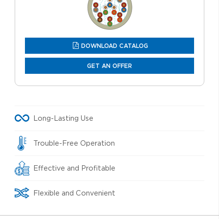
DOWNLOAD CATALOG
GET AN OFFER
Long-Lasting Use
Trouble-Free Operation
Effective and Profitable
Flexible and Convenient