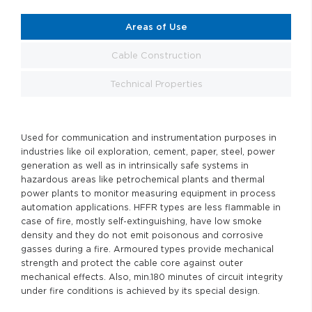
Areas of Use
Cable Construction
Technical Properties
Used for communication and instrumentation purposes in
industries like oil exploration, cement, paper, steel, power
generation as well as in intrinsically safe systems in
hazardous areas like petrochemical plants and thermal
power plants to monitor measuring equipment in process
automation applications. HFFR types are less flammable in
case of fire, mostly self-extinguishing, have low smoke
density and they do not emit poisonous and corrosive
gasses during a fire. Armoured types provide mechanical
strength and protect the cable core against outer
mechanical effects. Also, min.180 minutes of circuit integrity
under fire conditions is achieved by its special design.