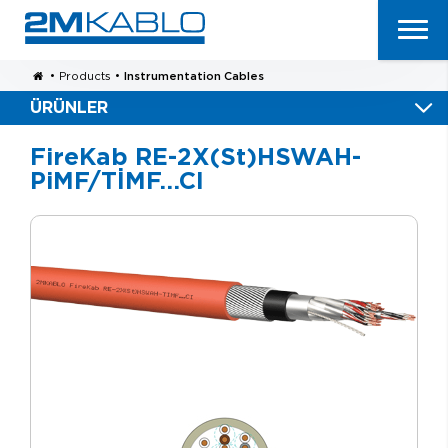
•
Products
•
Instrumentation Cables
ÜRÜNLER
FireKab RE-2X(St)HSWAH-
PiMF/TİMF…CI