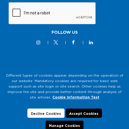
FOLLOW US
© 2M KABLO 2025 - All Rights Reserved
Different types of cookies appear depending on the operation of
our website. Mandatory cookies are required for basic web
Privacy and Security Policy
support such as site login or site search. Other cookies help us
2M KABLO PERSONAL DATA PROTECTION LAW (KVKK)
improve the site and provide better content through analysis of
Clarification Text
site articles.
Cookie Information Text
Cookie Usage
Data Subject Application Form
Decline Cookies
Accept Cookies
Manage Cookies