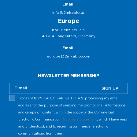
Email:
info@2mkablo.us
Europe
Karl-Benz-Str. 3-5
40764 Langenfeld, Germany
Email:
europe@2mkablo.com
NEWSLETTER MEMBERSHIP
SIGN UP
I consent to 2M KABLO SAN. ve TİC. A.Ş. processing my email
address for the purpose of sending me promotional, informational,
and campaign content within the scope of the Commercial
Electronic Communication
Disclosure Statement
, which I have read
and understood, and to receiving commercial electronic
communications from them.