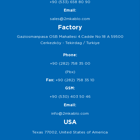
+90 (533) 658 80 90
Email:
sales@2mkablo.com
Factory
Gaziosmanpasa OSB Mahallesi 4.Cadde No:18 A 59500
Cerkezköy - Tekirdag / Turkiye
Phone:
+90 (282) 758 35 00
(Pbx)
Fax:
+90 (282) 758 35 10
GSM:
+90 (530) 403 50 46
Email:
info@2mkablo.com
USA
Texas 77002, United States of America