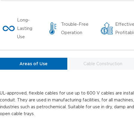
Long-
Trouble-Free
Effectiv
Lasting
Operation
Profitab
Use
Areas of Use
Cable Construction
UL-approved, flexible cables for use up to 600 V cables are install
conduit. They are used in manufacturing facilities, for all machines,
industries such as petrochemical. Suitable for use in dry, damp and
open cable trays