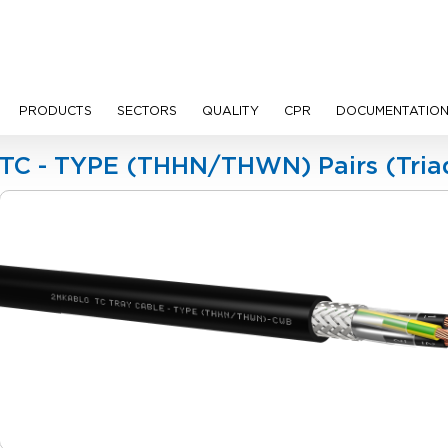
PRODUCTS
SECTORS
QUALITY
CPR
DOCUMENTATIO
les
TC - TYPE (THHN/THWN) Pairs (Tria