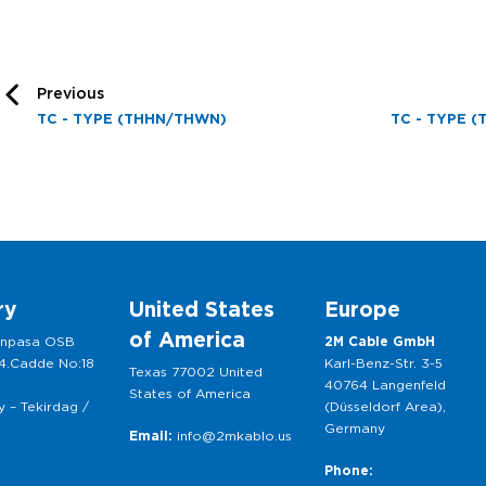
Previous
TC - TYPE (THHN/THWN)
TC - TYPE (
ry
United States
Europe
of America
anpasa OSB
2M Cable GmbH
 4.Cadde No:18
Karl-Benz-Str. 3-5
Texas 77002 United
40764 Langenfeld
States of America
 – Tekirdag /
(Düsseldorf Area),
Germany
Email:
info@2mkablo.us
Phone: