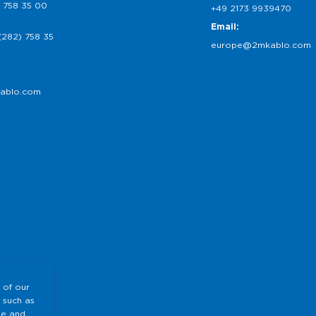
 758 35 00
+49 2173 9939470
Email:
(282) 758 35
europe@2mkablo.com
ablo.com
 of our
 such as
te and