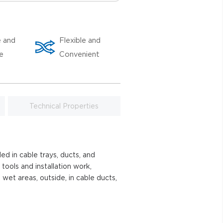
e and
Flexible and
le
Convenient
Technical Properties
ed in cable trays, ducts, and
 tools and installation work,
 wet areas, outside, in cable ducts,
.