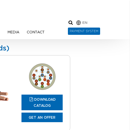
EN
PAYMENT SYSTEM
N
MEDIA
CONTACT
ds)
DOWNLOAD
CATALOG
GET AN OFFER