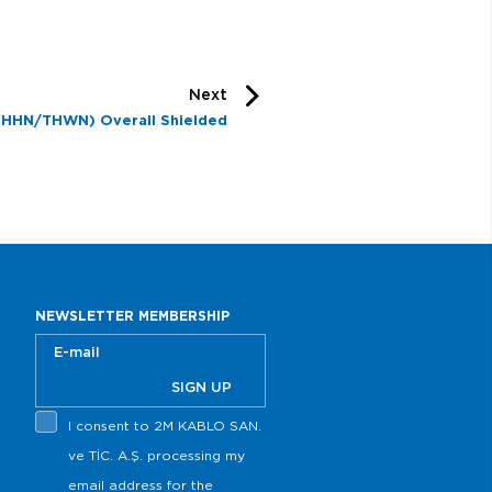
Next
THHN/THWN) Overall Shielded
NEWSLETTER MEMBERSHIP
SIGN UP
I consent to 2M KABLO SAN.
ve TİC. A.Ş. processing my
email address for the