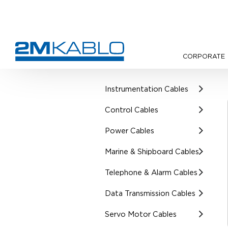
CORPORATE
•
Products
•
UL Certified Cab
Instrumentation Cables
Control Cables
Power Cables
Marine & Shipboard Cables
Telephone & Alarm Cables
Data Transmission Cables
Servo Motor Cables