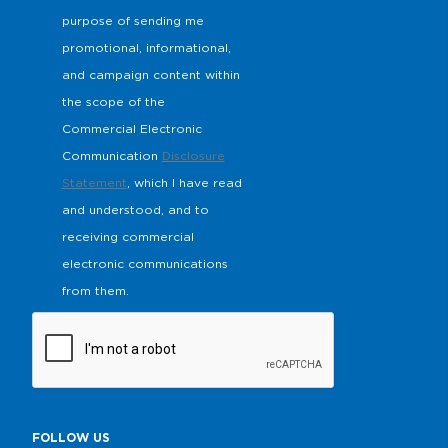
purpose of sending me
promotional, informational,
and campaign content within
the scope of the
Commercial Electronic
Communication
Disclosure
Statement
, which I have read
and understood, and to
receiving commercial
electronic communications
from them.
FOLLOW US