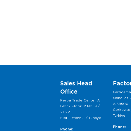
Sales Head
Facto
Office
Gaziosm
Mahallesi
Perpa Trade Center A
A 59500
Block Floor: 2 No: 9 /
Cerkezkoy
21-22
Turkiye
Sisli - Istanbul / Turkiye
Phone:
Phone: