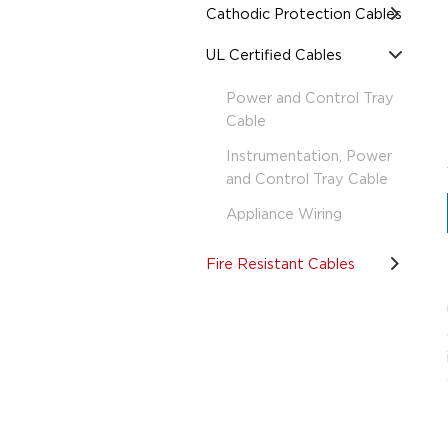
Cathodic Protection Cables
UL Certified Cables
Power and Control Tray
Cable
Instrumentation, Power
and Control Tray Cable
Appliance Wiring
Fire Resistant Cables