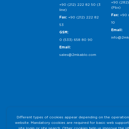
+90 (282)
+90 (212) 222 82 50 (3
(Pbx)
line)
Fax:
+90 
Fax:
+90 (212) 222 82
10
53
Email:
GSM:
info@2mk
0 (533) 658 80 90
Email:
sales@2mkablo.com
Different types of cookies appear depending on the operation
website. Mandatory cookies are required for basic web support
site login or site search. Other cookies help us improve the si