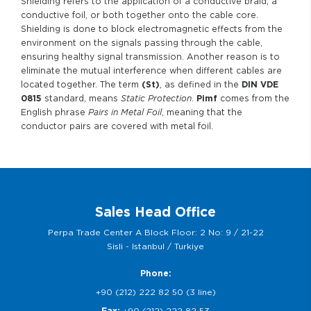
Shielding refers to the application of a conductive braid, a
conductive foil, or both together onto the cable core.
Shielding is done to block electromagnetic effects from the
environment on the signals passing through the cable,
ensuring healthy signal transmission. Another reason is to
eliminate the mutual interference when different cables are
located together. The term
(St)
, as defined in the
DIN VDE
0815
standard, means
Static Protection
.
Pimf
comes from the
English phrase
Pairs in Metal Foil
, meaning that the
conductor pairs are covered with metal foil.
Sales Head Office
Perpa Trade Center A Block Floor: 2 No: 9 / 21-22
Sisli - Istanbul / Turkiye
Phone:
+90 (212) 222 82 50 (3 line)
Fax:
+90 (212) 222 82 53