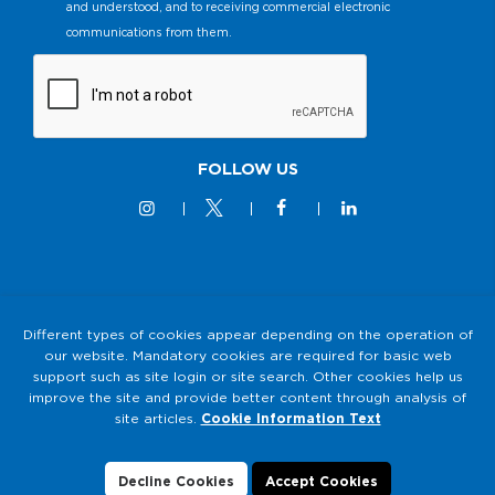
and understood, and to receiving commercial electronic
communications from them.
FOLLOW US
© 2M KABLO 2025 - All Rights Reserved
Different types of cookies appear depending on the operation of
our website. Mandatory cookies are required for basic web
Privacy and Security Policy
support such as site login or site search. Other cookies help us
2M KABLO PERSONAL DATA PROTECTION LAW (KVKK)
improve the site and provide better content through analysis of
Clarification Text
site articles.
Cookie Information Text
Cookie Usage
Data Subject Application Form
Decline Cookies
Accept Cookies