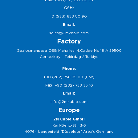
GSM:
0 (533) 658 80 90
Email:
sales@2mkablo.com
Factory
Gaziosmanpasa OSB Mahallesi 4.Cadde No:18 A 59500
Cerkezkoy – Tekirdag / Turkiye
Phone:
+90 (282) 758 35 00 (Pbx)
Fax:
+90 (282) 758 35 10
Email:
info@2mkablo.com
Europe
2M Cable GmbH
Karl-Benz-Str. 3-5
40764 Langenfeld (Düsseldorf Area), Germany