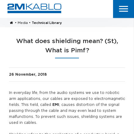
•
Media
•
Technical Library
What does shielding mean? (St),
What is Pimf?
26 November, 2018
In everyday life, from the audio systems we use to robotic
arm applications, our cables are exposed to electromagnetic
fields. This field, called
EMI
, causes distortion of the signal
passing through the cable and may even lead to system
malfunctions. To prevent such issues, shielding systems are
used in cables.