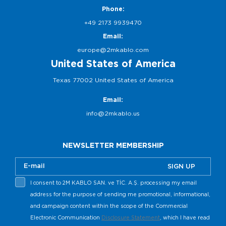
Phone:
+49 2173 9939470
Email:
europe@2mkablo.com
United States of America
Texas 77002 United States of America
Email:
info@2mkablo.us
NEWSLETTER MEMBERSHIP
SIGN UP
I consent to 2M KABLO SAN. ve TİC. A.Ş. processing my email
address for the purpose of sending me promotional, informational,
and campaign content within the scope of the Commercial
Electronic Communication
Disclosure Statement
, which I have read