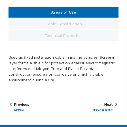
Areas of Use
Cable Construction
Technical Properties
Used as fixed installation cable in marine vehicles. Screening
layer forms a shield for protection against electromagnetic
interferences. Halogen-Free and Flame Retardant
construction ensure non-corrosive and highly visible
environment during a fire.
Previous
Next
M2XH
M2XCH EMC