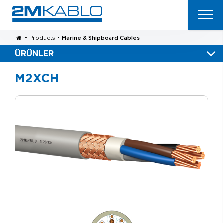
•
Products
•
Marine & Shipboard Cables
ÜRÜNLER
M2XCH