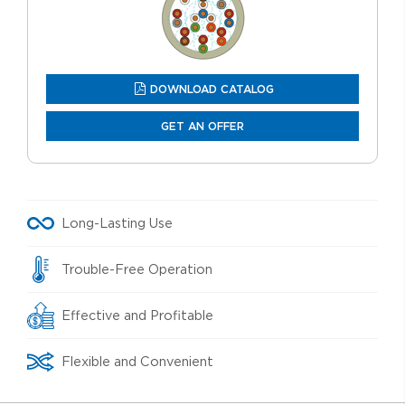
DOWNLOAD CATALOG
GET AN OFFER
Long-Lasting Use
Trouble-Free Operation
Effective and Profitable
Flexible and Convenient