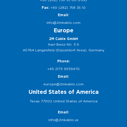
Fax:
+90 (282) 758 35 10
Email:
info@2mkablo.com
Europe
2M Cable GmbH
Karl-Benz-Str. 3-5
40764 Langenfeld (Düsseldorf Area), Germany
Phone:
+49 2173 9939470
Email:
europe@2mkablo.com
United States of America
Texas 77002 United States of America
Email:
info@2mkablo.us