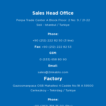
Sales Head Office
Perpa Trade Center A Block Floor: 2 No: 9 / 21-22
Sisli - Istanbul / Turkiye
Phone:
+90 (212) 222 82 50 (3 line)
Fax:
+90 (212) 222 82 53
GSM:
0 (533) 658 80 90
Email:
sales@2mkablo.com
Factory
Gaziosmanpasa OSB Mahallesi 4.Cadde No:18 A 59500
Cerkezkoy – Tekirdag / Turkiye
Phone:
+90 (282) 758 35 00 (Pbx)