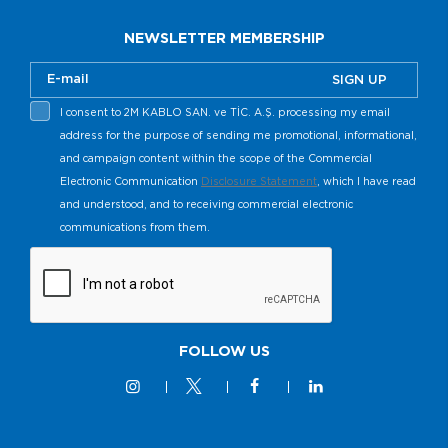
NEWSLETTER MEMBERSHIP
SIGN UP
I consent to 2M KABLO SAN. ve TİC. A.Ş. processing my email
address for the purpose of sending me promotional, informational,
and campaign content within the scope of the Commercial
Electronic Communication
Disclosure Statement
, which I have read
and understood, and to receiving commercial electronic
communications from them.
FOLLOW US