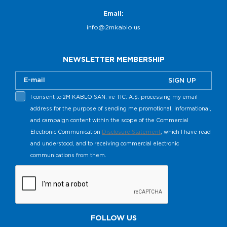
Email:
info@2mkablo.us
NEWSLETTER MEMBERSHIP
SIGN UP
I consent to 2M KABLO SAN. ve TİC. A.Ş. processing my email
address for the purpose of sending me promotional, informational,
and campaign content within the scope of the Commercial
Electronic Communication
Disclosure Statement
, which I have read
and understood, and to receiving commercial electronic
communications from them.
FOLLOW US