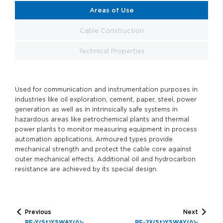
Areas of Use
Cable Construction
Technical Properties
Used for communication and instrumentation purposes in
industries like oil exploration, cement, paper, steel, power
generation as well as in intrinsically safe systems in
hazardous areas like petrochemical plants and thermal
power plants to monitor measuring equipment in process
automation applications. Armoured types provide
mechanical strength and protect the cable core against
outer mechanical effects. Additional oil and hydrocarbon
resistance are achieved by its special design.
Previous
Next
RE-Y(St)YSWAY(ö)-
RE-2X(St)YSWAY(ö)-