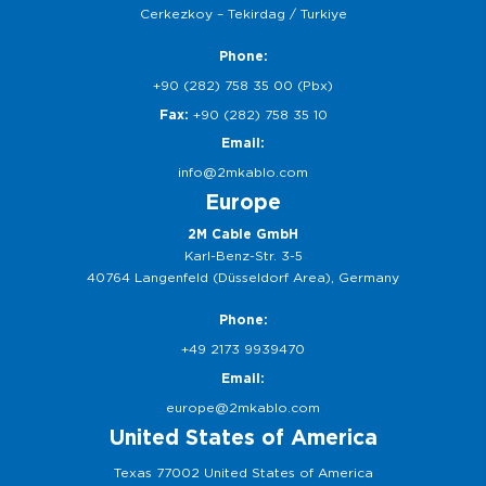
Cerkezkoy – Tekirdag / Turkiye
Phone:
+90 (282) 758 35 00 (Pbx)
Fax:
+90 (282) 758 35 10
Email:
info@2mkablo.com
Europe
2M Cable GmbH
Karl-Benz-Str. 3-5
40764 Langenfeld (Düsseldorf Area), Germany
Phone:
+49 2173 9939470
Email:
europe@2mkablo.com
United States of America
Texas 77002 United States of America