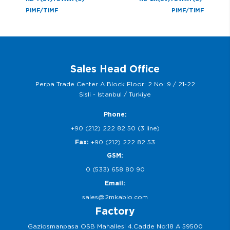
PiMF/TiMF
PiMF/TiMF
Sales Head Office
Perpa Trade Center A Block Floor: 2 No: 9 / 21-22
Sisli - Istanbul / Turkiye
Phone:
+90 (212) 222 82 50 (3 line)
Fax:
+90 (212) 222 82 53
GSM:
0 (533) 658 80 90
Email:
sales@2mkablo.com
Factory
Gaziosmanpasa OSB Mahallesi 4.Cadde No:18 A 59500