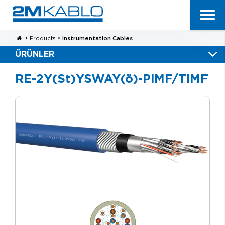
•
Products
•
Instrumentation Cables
ÜRÜNLER
RE-2Y(St)YSWAY(ö)-PiMF/TiMF