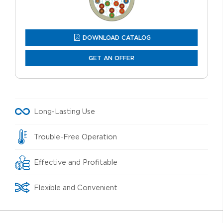
DOWNLOAD CATALOG
GET AN OFFER
Long-Lasting Use
Trouble-Free Operation
Effective and Profitable
Flexible and Convenient