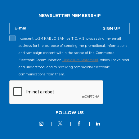
NEWSLETTER MEMBERSHIP
SIGN UP
I consent to 2M KABLO SAN. ve TİC. A.Ş. processing my email
address for the purpose of sending me promotional, informational,
and campaign content within the scope of the Commercial
Electronic Communication
Disclosure Statement
, which I have read
and understood, and to receiving commercial electronic
communications from them.
FOLLOW US