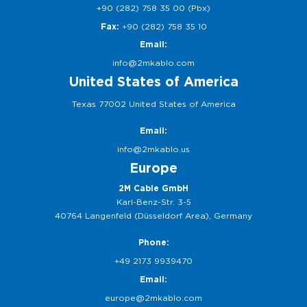
+90 (282) 758 35 00 (Pbx)
Fax:
+90 (282) 758 35 10
Email:
info@2mkablo.com
United States of America
Texas 77002 United States of America
Email:
info@2mkablo.us
Europe
2M Cable GmbH
Karl-Benz-Str. 3-5
40764 Langenfeld (Düsseldorf Area), Germany
Phone:
+49 2173 9939470
Email:
europe@2mkablo.com