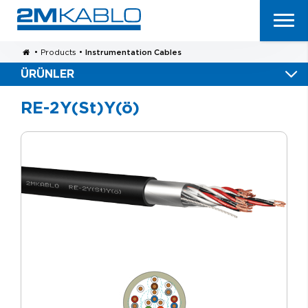
•
Products
•
Instrumentation Cables
ÜRÜNLER
RE-2Y(St)Y(ö)