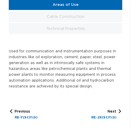
Areas of Use
Cable Construction
Technical Properties
Used for communication and instrumentation purposes in
industries like oil exploration, cement, paper, steel, power
generation as well as in intrinsically safe systems in
hazardous areas like petrochemical plants and thermal
power plants to monitor measuring equipment in process
automation applications. Additional oil and hydrocarbon
resistance are achieved by its special design.
Previous
Next
RE-Y(St)Y(ö)
RE-2X(St)Y(ö)