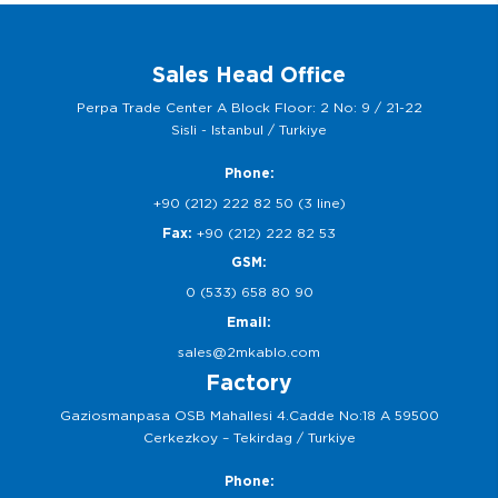
Sales Head Office
Perpa Trade Center A Block Floor: 2 No: 9 / 21-22
Sisli - Istanbul / Turkiye
Phone:
+90 (212) 222 82 50 (3 line)
Fax:
+90 (212) 222 82 53
GSM:
0 (533) 658 80 90
Email:
sales@2mkablo.com
Factory
Gaziosmanpasa OSB Mahallesi 4.Cadde No:18 A 59500
Cerkezkoy – Tekirdag / Turkiye
Phone: