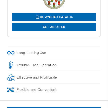
DOWNLOAD CATALOG
GET AN OFFER
Long-Lasting Use
Trouble-Free Operation
Effective and Profitable
Flexible and Convenient