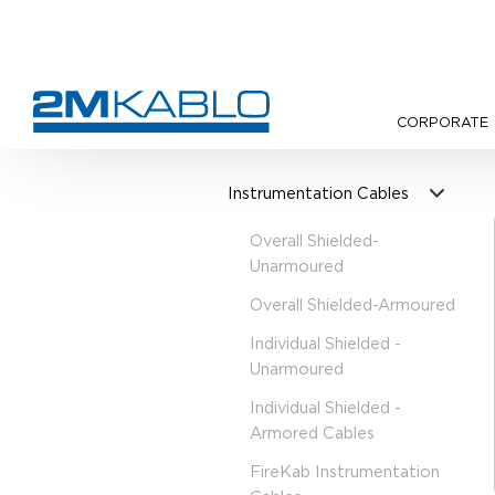
CORPORATE
•
Products
•
Instrumentation 
Instrumentation Cables
Overall Shielded-
Unarmoured
Overall Shielded-Armoured
Individual Shielded -
Unarmoured
Individual Shielded -
Armored Cables
FireKab Instrumentation