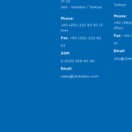
21-22
Turkiye
Sisli - Istanbul / Turkiye
Phone:
Phone:
+90 (282)
+90 (212) 222 82 50 (3
(Pbx)
line)
Fax:
+90 
Fax:
+90 (212) 222 82
10
53
Email:
GSM:
info@2mk
0 (533) 658 80 90
Email:
sales@2mkablo.com