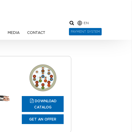
EN
PAYMENT SYSTEM
N
MEDIA
CONTACT
DOWNLOAD
CATALOG
GET AN OFFER