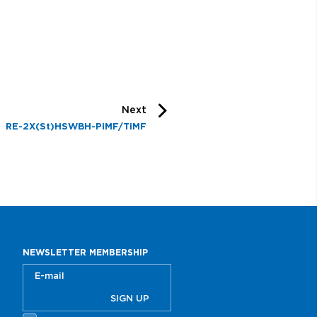
Next
RE-2X(St)HSWBH-PiMF/TiMF
NEWSLETTER MEMBERSHIP
SIGN UP