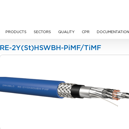
PRODUCTS
SECTORS
QUALITY
CPR
DOCUMENTATIO
Cables
RE-2Y(St)HSWBH-PiMF/TiMF