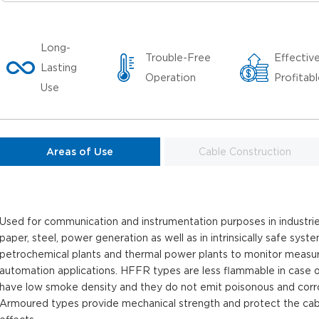
Long-
Trouble-Free
Effectiv
Lasting
Operation
Profitab
Use
Areas of Use
Cable Construction
Used for communication and instrumentation purposes in industries
paper, steel, power generation as well as in intrinsically safe syst
petrochemical plants and thermal power plants to monitor measu
automation applications. HFFR types are less flammable in case of 
have low smoke density and they do not emit poisonous and corros
Armoured types provide mechanical strength and protect the cab