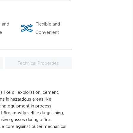
e and
Flexible and
le
Convenient
Technical Properties
 like oil exploration, cement,
ems in hazardous areas like
ring equipment in process
fire, mostly self-extinguishing,
ive gasses during a fire.
le core against outer mechanical