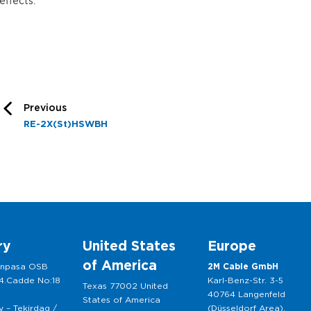
effects.
Previous
RE-2X(St)HSWBH
ry
United States
Europe
of America
anpasa OSB
2M Cable GmbH
 4.Cadde No:18
Karl-Benz-Str. 3-5
Texas 77002 United
40764 Langenfeld
States of America
 – Tekirdag /
(Düsseldorf Area),