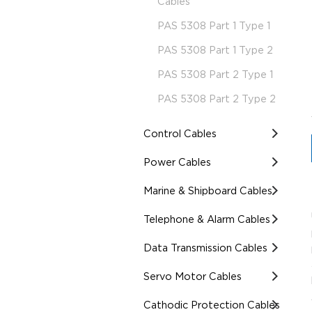
Cables
PAS 5308 Part 1 Type 1
PAS 5308 Part 1 Type 2
PAS 5308 Part 2 Type 1
PAS 5308 Part 2 Type 2
Control Cables
Power Cables
Marine & Shipboard Cables
Telephone & Alarm Cables
Data Transmission Cables
Servo Motor Cables
Cathodic Protection Cables