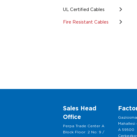
UL Certified Cables
Fire Resistant Cables
Sales Head
Facto
Office
Gaziosm
Mahallesi
Perpa Trade Center A
A 59500
Block Floor: 2 No: 9 /
Cerkezkoy