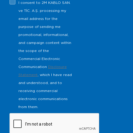
I consent to 2M KABLO SAN.
ve TİC. A.Ş. processing my
email address for the
purpose of sending me
promotional, informational,
and campaign content within
the scope of the
Commercial Electronic
Communication
Disclosure
Statement
, which I have read
and understood, and to
receiving commercial
electronic communications
from them.