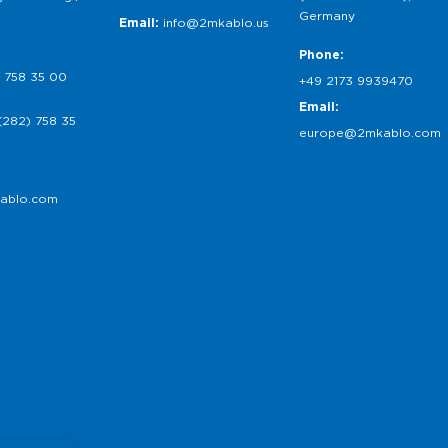
Germany
Email:
info@2mkablo.us
Phone:
 758 35 00
+49 2173 9939470
Email:
(282) 758 35
europe@2mkablo.com
ablo.com