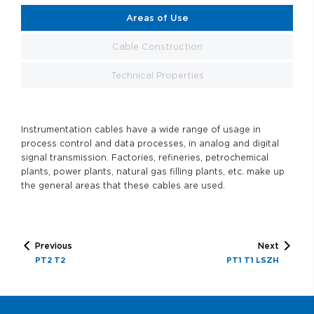
Areas of Use
Cable Construction
Technical Properties
Instrumentation cables have a wide range of usage in
process control and data processes, in analog and digital
signal transmission. Factories, refineries, petrochemical
plants, power plants, natural gas filling plants, etc. make up
the general areas that these cables are used.
Previous
Next
PT2 T2
PT1 T1 LSZH