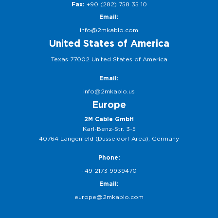
Fax:
+90 (282) 758 35 10
Email:
info@2mkablo.com
United States of America
Texas 77002 United States of America
Email:
info@2mkablo.us
Europe
2M Cable GmbH
Karl-Benz-Str. 3-5
40764 Langenfeld (Düsseldorf Area), Germany
Phone:
+49 2173 9939470
Email:
europe@2mkablo.com