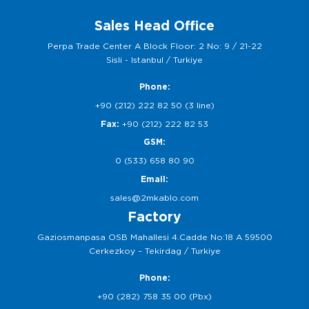
Sales Head Office
Perpa Trade Center A Block Floor: 2 No: 9 / 21-22
Sisli - Istanbul / Turkiye
Phone:
+90 (212) 222 82 50 (3 line)
Fax:
+90 (212) 222 82 53
GSM:
0 (533) 658 80 90
Email:
sales@2mkablo.com
Factory
Gaziosmanpasa OSB Mahallesi 4.Cadde No:18 A 59500
Cerkezkoy – Tekirdag / Turkiye
Phone:
+90 (282) 758 35 00 (Pbx)