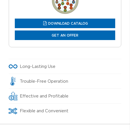
DOWNLOAD CATALOG
GET AN OFFER
Long-Lasting Use
Trouble-Free Operation
Effective and Profitable
Flexible and Convenient