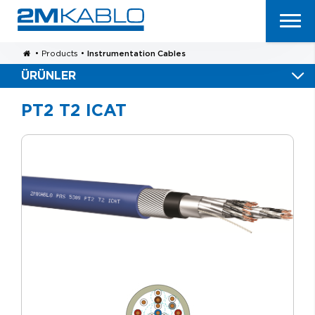
•
Products
•
Instrumentation Cables
ÜRÜNLER
PT2 T2 ICAT