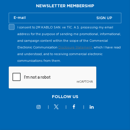
NEWSLETTER MEMBERSHIP
SIGN UP
I consent to 2M KABLO SAN. ve TİC. A.Ş. processing my email
address for the purpose of sending me promotional, informational,
and campaign content within the scope of the Commercial
Electronic Communication
Disclosure Statement
, which I have read
and understood, and to receiving commercial electronic
communications from them.
FOLLOW US