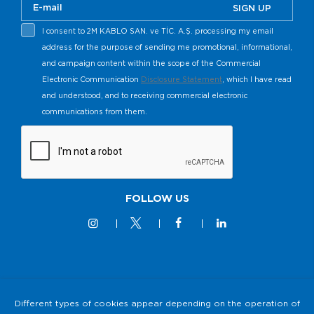
SIGN UP
I consent to 2M KABLO SAN. ve TİC. A.Ş. processing my email
address for the purpose of sending me promotional, informational,
and campaign content within the scope of the Commercial
Electronic Communication
Disclosure Statement
, which I have read
and understood, and to receiving commercial electronic
communications from them.
FOLLOW US
© 2M KABLO 2025 - All Rights Reserved
Different types of cookies appear depending on the operation of