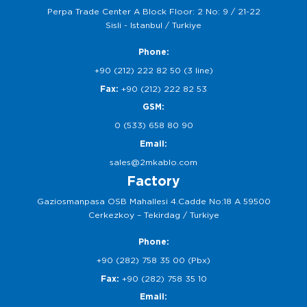
Perpa Trade Center A Block Floor: 2 No: 9 / 21-22
Sisli - Istanbul / Turkiye
Phone:
+90 (212) 222 82 50 (3 line)
Fax:
+90 (212) 222 82 53
GSM:
0 (533) 658 80 90
Email:
sales@2mkablo.com
Factory
Gaziosmanpasa OSB Mahallesi 4.Cadde No:18 A 59500
Cerkezkoy – Tekirdag / Turkiye
Phone:
+90 (282) 758 35 00 (Pbx)
Fax:
+90 (282) 758 35 10
Email: