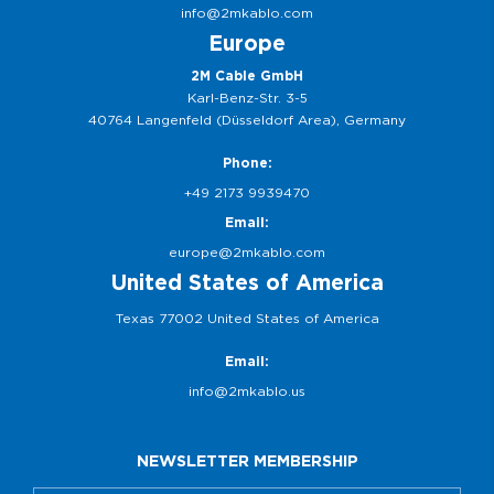
info@2mkablo.com
Europe
2M Cable GmbH
Karl-Benz-Str. 3-5
40764 Langenfeld (Düsseldorf Area), Germany
Phone:
+49 2173 9939470
Email:
europe@2mkablo.com
United States of America
Texas 77002 United States of America
Email:
info@2mkablo.us
NEWSLETTER MEMBERSHIP