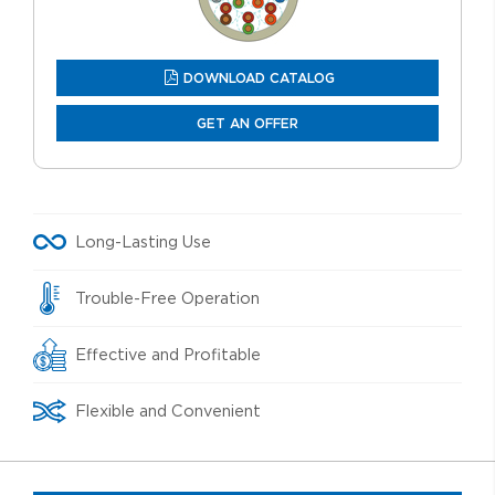
DOWNLOAD CATALOG
GET AN OFFER
Long-Lasting Use
Trouble-Free Operation
Effective and Profitable
Flexible and Convenient