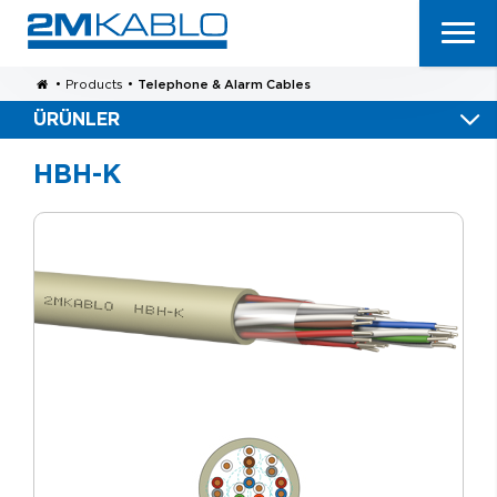
•
Products
•
Telephone & Alarm Cables
ÜRÜNLER
HBH-K