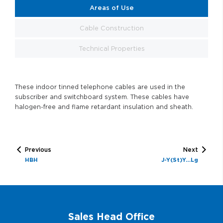
Areas of Use
Cable Construction
Technical Properties
These indoor tinned telephone cables are used in the
subscriber and switchboard system. These cables have
halogen-free and flame retardant insulation and sheath.
Previous
Next
HBH
J-Y(St)Y…Lg
Sales Head Office