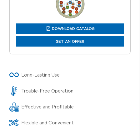
DOWNLOAD CATALOG
GET AN OFFER
Long-Lasting Use
Trouble-Free Operation
Effective and Profitable
Flexible and Convenient