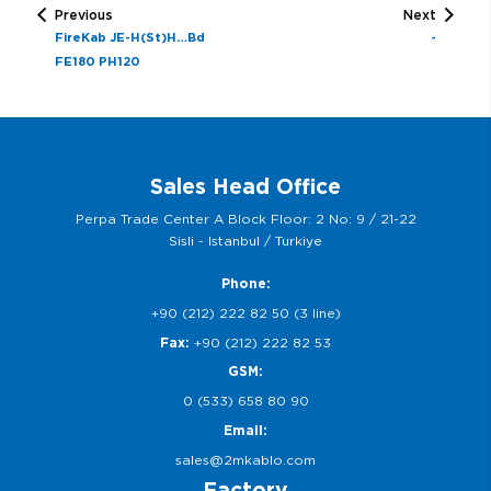
Previous
Next
FireKab JE-H(St)H…Bd
-
FE180 PH120
Sales Head Office
Perpa Trade Center A Block Floor: 2 No: 9 / 21-22
Sisli - Istanbul / Turkiye
Phone:
+90 (212) 222 82 50 (3 line)
Fax:
+90 (212) 222 82 53
GSM:
0 (533) 658 80 90
Email:
sales@2mkablo.com
Factory