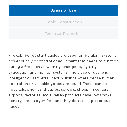
Areas of Use
Cable Construction
Technical Properties
FireKab fire resistant cables are used for fire alarm systems,
power supply or control of equipment that needs to function
during a fire such as warning, emergency lighting,
evacuation and monitor systems. The place of usage is
intelligent or semi-intelligent buildings where dense human
population or valuable goods are found. These can be
hospitals, cinemas, theatres, schools, shopping centers,
airports, factories, etc. FireKab products have low smoke
density, are halogen-free and they don't emit poisonous
gases.