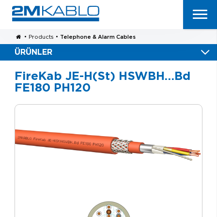
•
Products
•
Telephone & Alarm Cables
ÜRÜNLER
FireKab JE-H(St) HSWBH…Bd
FE180 PH120