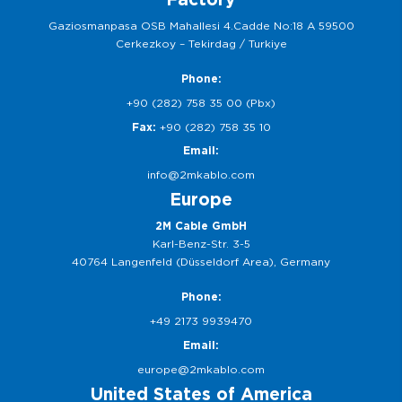
Gaziosmanpasa OSB Mahallesi 4.Cadde No:18 A 59500
Cerkezkoy – Tekirdag / Turkiye
Phone:
+90 (282) 758 35 00 (Pbx)
Fax:
+90 (282) 758 35 10
Email:
info@2mkablo.com
Europe
2M Cable GmbH
Karl-Benz-Str. 3-5
40764 Langenfeld (Düsseldorf Area), Germany
Phone:
+49 2173 9939470
Email:
europe@2mkablo.com
United States of America