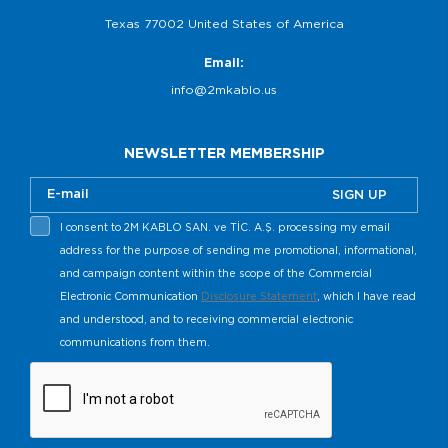
Texas 77002 United States of America
Email:
info@2mkablo.us
NEWSLETTER MEMBERSHIP
SIGN UP
I consent to 2M KABLO SAN. ve TİC. A.Ş. processing my email
address for the purpose of sending me promotional, informational,
and campaign content within the scope of the Commercial
Electronic Communication
Disclosure Statement
, which I have read
and understood, and to receiving commercial electronic
communications from them.