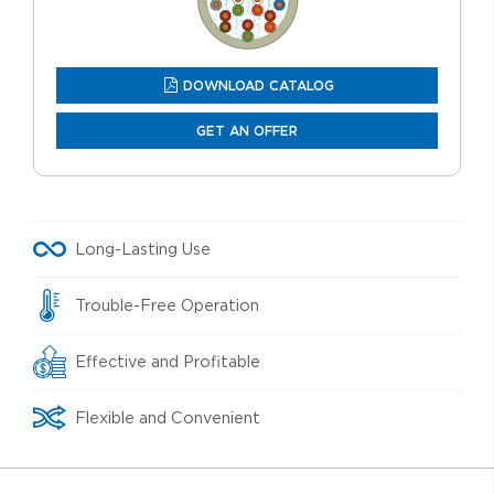
DOWNLOAD CATALOG
GET AN OFFER
Long-Lasting Use
Trouble-Free Operation
Effective and Profitable
Flexible and Convenient