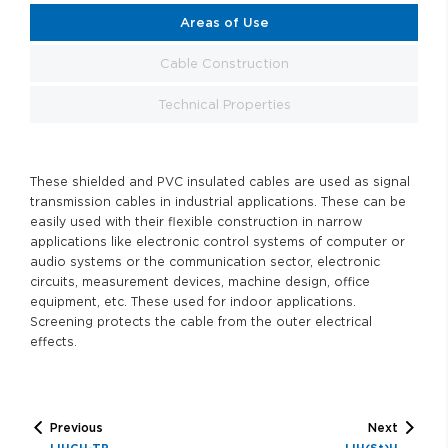
Areas of Use
Cable Construction
Technical Properties
These shielded and PVC insulated cables are used as signal
transmission cables in industrial applications. These can be
easily used with their flexible construction in narrow
applications like electronic control systems of computer or
audio systems or the communication sector, electronic
circuits, measurement devices, machine design, office
equipment, etc. These used for indoor applications.
Screening protects the cable from the outer electrical
effects.
Previous
Next
LIHCH-TP
LIH(St)H