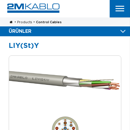
•
Products
•
Control Cables
ÜRÜNLER
LIY(St)Y