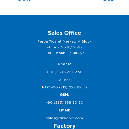
Sales Office
Perpa Ticaret Merkezi A Block
Floor:2 No:9 / 21-22
Sisli - İstanbul / Turkiye
Phone:
+90 (212) 222 82 50
(3 lines)
Fax:
+90 (212) 222 82 53
GSM:
+90 (533) 658 80 90
Email:
sales@2mkablo.com
Factory