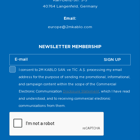
40764 Langenfeld, Germany
Email:
europe@2mkablo.com
NEWSLETTER MEMBERSHIP
SIGN UP
I consent to 2M KABLO SAN. ve TİC. A.Ş. processing my email
address for the purpose of sending me promotional, informational,
and campaign content within the scope of the Commercial
Electronic Communication
Disclosure Statement
, which I have read
and understood, and to receiving commercial electronic
communications from them.