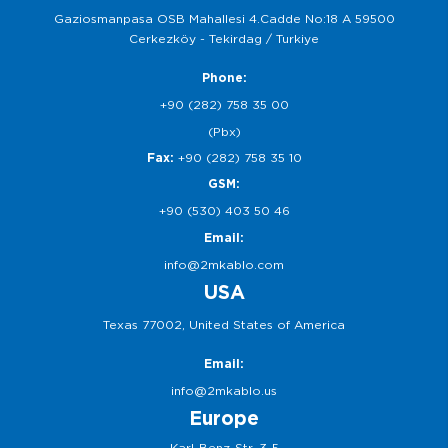
Gaziosmanpasa OSB Mahallesi 4.Cadde No:18 A 59500
Cerkezköy - Tekirdag / Turkiye
Phone:
+90 (282) 758 35 00
(Pbx)
Fax:
+90 (282) 758 35 10
GSM:
+90 (530) 403 50 46
Email:
info@2mkablo.com
USA
Texas 77002, United States of America
Email:
info@2mkablo.us
Europe
Karl-Benz-Str. 3-5