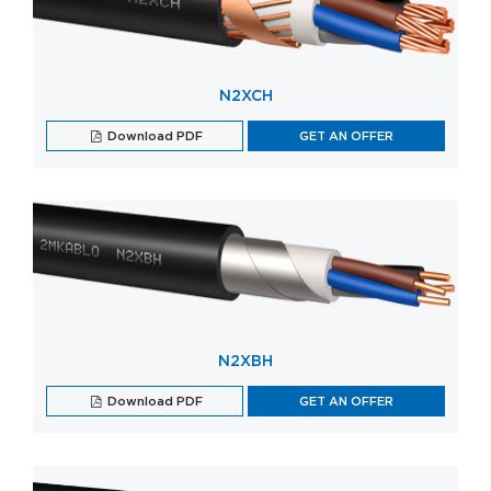
N2XCH
Download PDF
GET AN OFFER
N2XBH
Download PDF
GET AN OFFER