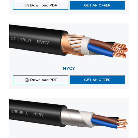
Download PDF
GET AN OFFER
NYCY
Download PDF
GET AN OFFER