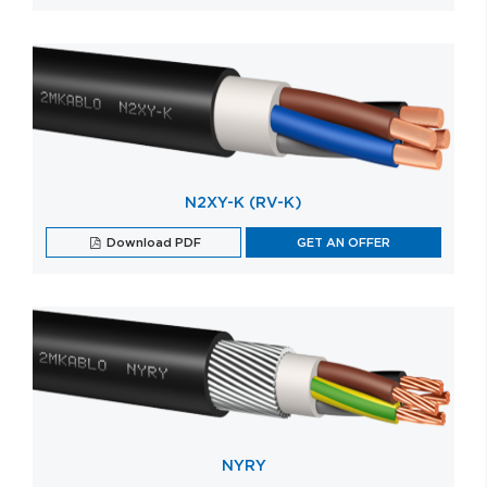
N2XY-K (RV-K)
Download PDF
GET AN OFFER
NYRY