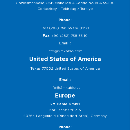
Gaziosmanpasa OSB Mahallesi 4.Cadde No:18 A 59500
Cerkezkoy – Tekirdag / Turkiye
Phone:
+90 (282) 758 35 00 (Pbx)
Fax:
+90 (282) 758 35 10
Email:
info@2mkablo.com
United States of America
Texas 77002 United States of America
Email:
info@2mkablo.us
Europe
2M Cable GmbH
Karl-Benz-Str. 3-5
40764 Langenfeld (Düsseldorf Area), Germany
Phone: