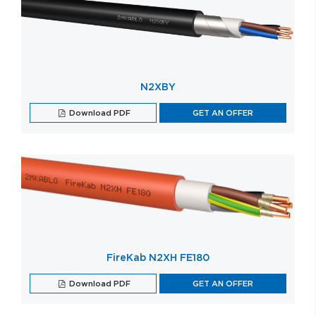
N2XBY
Download PDF
GET AN OFFER
FireKab N2XH FE180
Download PDF
GET AN OFFER