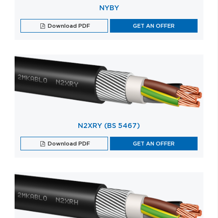
NYBY
Download PDF
GET AN OFFER
N2XRY (BS 5467)
Download PDF
GET AN OFFER