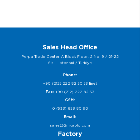
Sales Head Office
Perpa Trade Center A Block Floor: 2 No: 9 / 21-22
Sisli - Istanbul / Turkiye
Phone:
+90 (212) 222 82 50 (3 line)
Fax:
+90 (212) 222 82 53
GSM:
0 (533) 658 80 90
Email:
sales@2mkablo.com
Factory