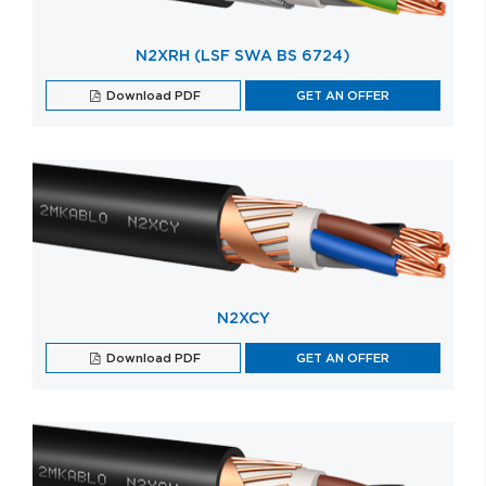
N2XRH (LSF SWA BS 6724)
Download PDF
GET AN OFFER
N2XCY
Download PDF
GET AN OFFER