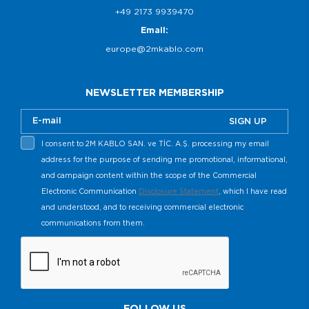
+49 2173 9939470
Email:
europe@2mkablo.com
NEWSLETTER MEMBERSHIP
SIGN UP
I consent to 2M KABLO SAN. ve TİC. A.Ş. processing my email
address for the purpose of sending me promotional, informational,
and campaign content within the scope of the Commercial
Electronic Communication
Disclosure Statement
, which I have read
and understood, and to receiving commercial electronic
communications from them.
FOLLOW US