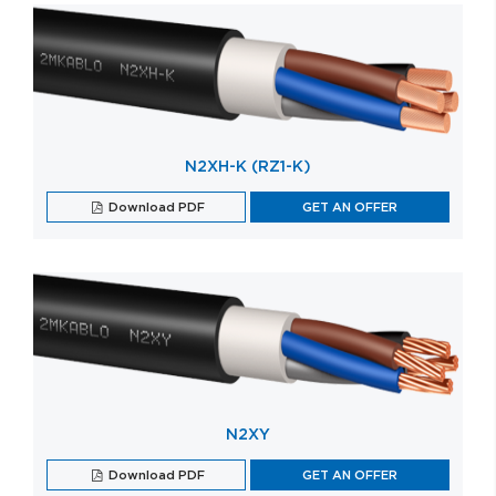
N2XH-K (RZ1-K)
Download PDF
GET AN OFFER
N2XY
Download PDF
GET AN OFFER