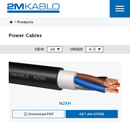
•
Products
Power Cables
VIEW
ORDER
N2XH
Download PDF
GET AN OFFER