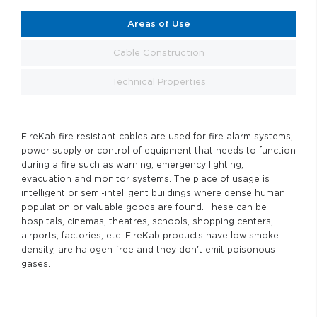
Areas of Use
Cable Construction
Technical Properties
FireKab fire resistant cables are used for fire alarm systems,
power supply or control of equipment that needs to function
during a fire such as warning, emergency lighting,
evacuation and monitor systems. The place of usage is
intelligent or semi-intelligent buildings where dense human
population or valuable goods are found. These can be
hospitals, cinemas, theatres, schools, shopping centers,
airports, factories, etc. FireKab products have low smoke
density, are halogen-free and they don't emit poisonous
gases.