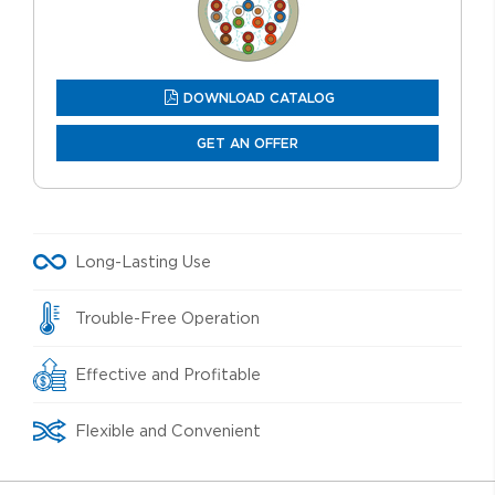
DOWNLOAD CATALOG
GET AN OFFER
Long-Lasting Use
Trouble-Free Operation
Effective and Profitable
Flexible and Convenient