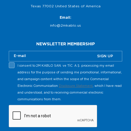
Texas 77002 United States of America
Email:
info@2mkablo.us
NEWSLETTER MEMBERSHIP
SIGN UP
I consent to 2M KABLO SAN. ve TİC. A.Ş. processing my email
address for the purpose of sending me promotional, informational,
and campaign content within the scope of the Commercial
Electronic Communication
Disclosure Statement
, which I have read
and understood, and to receiving commercial electronic
communications from them.