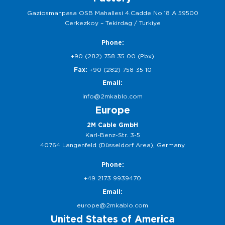
Gaziosmanpasa OSB Mahallesi 4.Cadde No:18 A 59500
Cerkezkoy – Tekirdag / Turkiye
Phone:
+90 (282) 758 35 00 (Pbx)
Fax:
+90 (282) 758 35 10
Email:
info@2mkablo.com
Europe
2M Cable GmbH
Karl-Benz-Str. 3-5
40764 Langenfeld (Düsseldorf Area), Germany
Phone:
+49 2173 9939470
Email:
europe@2mkablo.com
United States of America