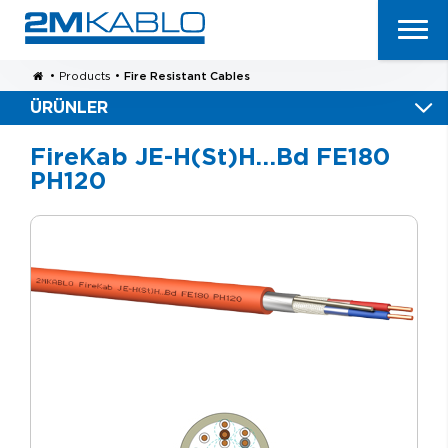
•
Products
•
Fire Resistant Cables
ÜRÜNLER
FireKab JE-H(St)H…Bd FE180
PH120