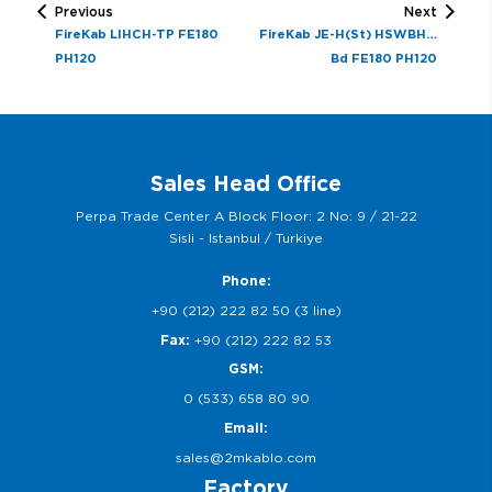
Previous
Next
FireKab LIHCH-TP FE180
FireKab JE-H(St) HSWBH…
PH120
Bd FE180 PH120
Sales Head Office
Perpa Trade Center A Block Floor: 2 No: 9 / 21-22
Sisli - Istanbul / Turkiye
Phone:
+90 (212) 222 82 50 (3 line)
Fax:
+90 (212) 222 82 53
GSM:
0 (533) 658 80 90
Email:
sales@2mkablo.com
Factory