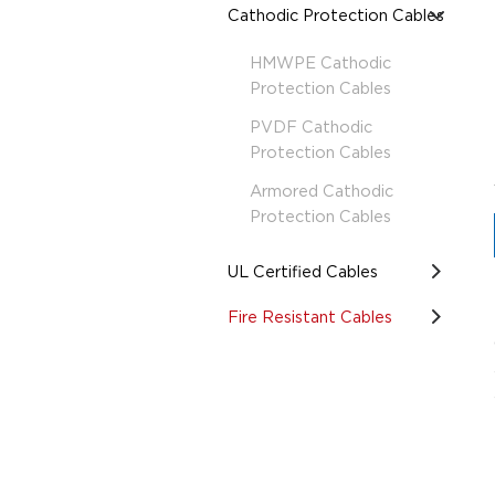
Cathodic Protection Cables
HMWPE Cathodic
Protection Cables
PVDF Cathodic
Protection Cables
Armored Cathodic
Protection Cables
UL Certified Cables
Fire Resistant Cables