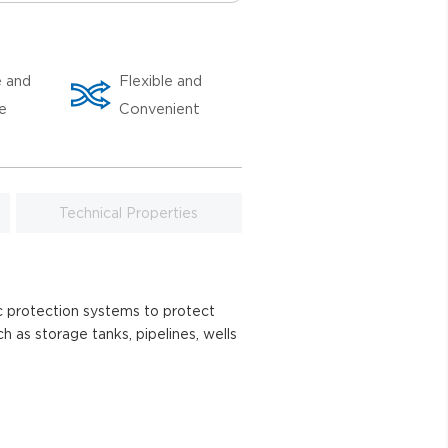
e and
Flexible and
le
Convenient
Technical Properties
ic protection systems to protect
ch as storage tanks, pipelines, wells