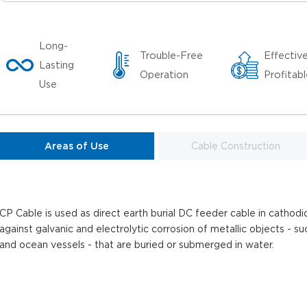
Long-
Trouble-Free
Effectiv
Lasting
Operation
Profitab
Use
Areas of Use
Cable Construction
CP Cable is used as direct earth burial DC feeder cable in cathod
against galvanic and electrolytic corrosion of metallic objects - su
and ocean vessels - that are buried or submerged in water.