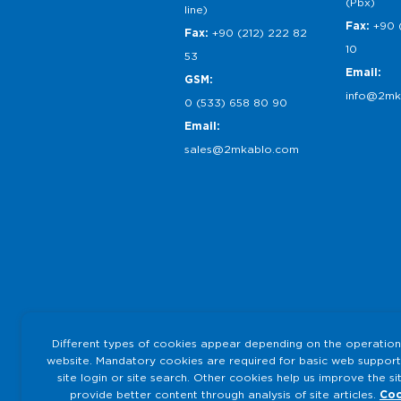
(Pbx)
line)
Fax:
+90 
Fax:
+90 (212) 222 82
10
53
Email:
GSM:
info@2mk
0 (533) 658 80 90
Email:
sales@2mkablo.com
Different types of cookies appear depending on the operation
website. Mandatory cookies are required for basic web support
site login or site search. Other cookies help us improve the si
provide better content through analysis of site articles.
Coo