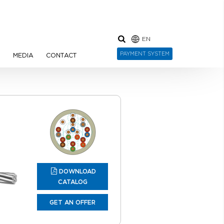
EN
PAYMENT SYSTEM
N
MEDIA
CONTACT
DOWNLOAD
CATALOG
GET AN OFFER