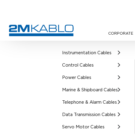
CORPORATE
•
Products
•
Cathodic Protect
Instrumentation Cables
Control Cables
Power Cables
Marine & Shipboard Cables
Telephone & Alarm Cables
Data Transmission Cables
Servo Motor Cables