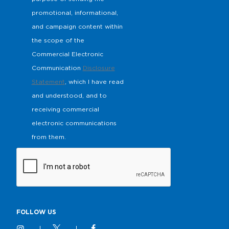
promotional, informational,
and campaign content within
the scope of the
Commercial Electronic
Communication
Disclosure
Statement
, which I have read
and understood, and to
receiving commercial
electronic communications
from them.
FOLLOW US