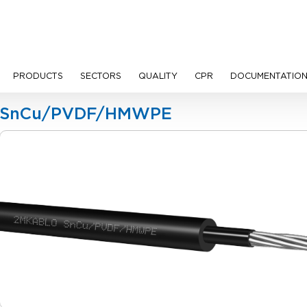
PRODUCTS
SECTORS
QUALITY
CPR
DOCUMENTATIO
ion Cables
SnCu/PVDF/HMWPE