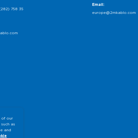
Email:
(282) 758 35
europe@2mkablo.com
ablo.com
 of our
 such as
te and
kie