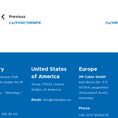
Previous
Cu/PVDF/HMWPE
Cu/HM
ry
United States
Europe
of America
anpasa OSB
2M Cable GmbH
 4.Cadde No:18
Karl-Benz-Str. 3-5
Texas 77002 United
40764 Langenfeld
States of America
 – Tekirdag /
(Düsseldorf Area),
Germany
Email:
info@2mkablo.us
Phone:
 758 35 00
+49 2173 9939470