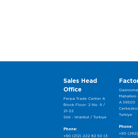
Sales Head
Facto
Office
Gaziosm
Mahallesi
Perpa Trade Center A
A 59500
Block Floor: 2 No: 9 /
Cerkezkoy
21-22
Turkiye
Sisli - Istanbul / Turkiye
Phone:
Phone:
+90 (282)
+90 (212) 222 82 50 (3