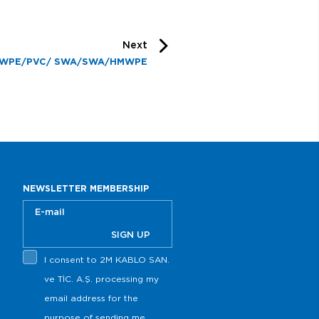
Next
WPE/PVC/ SWA/SWA/HMWPE
NEWSLETTER MEMBERSHIP
SIGN UP
I consent to 2M KABLO SAN.
ve TİC. A.Ş. processing my
email address for the
purpose of sending me